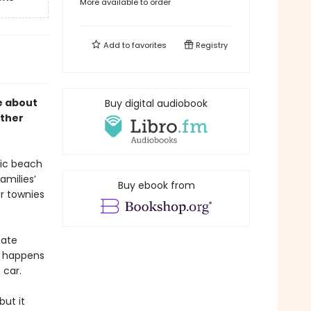
More available to order
Add to
favorites
Registry
 about
Buy digital audiobook
rther
lic beach
amilies’
Buy ebook from
r townies
tate
e happens
 car.
ut it