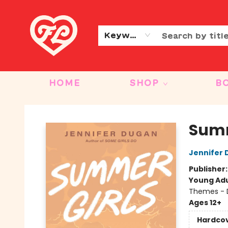
CONTACT & HOURS
OUR STORY
Keyword
HOME
SHOP
B
Friends to Lovers
Summ
Jennifer
Publisher
Young Adu
Themes - 
Ages 12+
Hardco