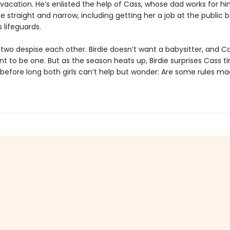
vacation. He’s enlisted the help of Cass, whose dad works for hi
he straight and narrow, including getting her a job at the public
 lifeguards.
e two despise each other. Birdie doesn’t want a babysitter, and C
t to be one. But as the season heats up, Birdie surprises Cass 
 before long both girls can’t help but wonder: Are some rules ma