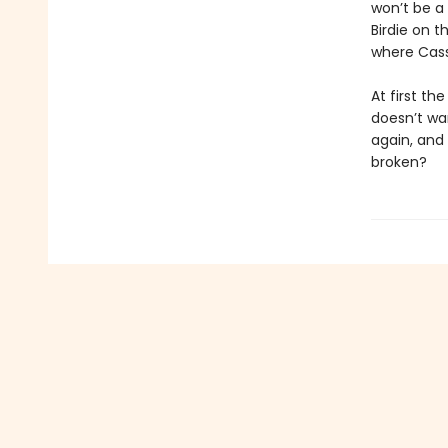
won’t be a 
Birdie on t
where Cass
At first th
doesn’t wan
again, and
broken?