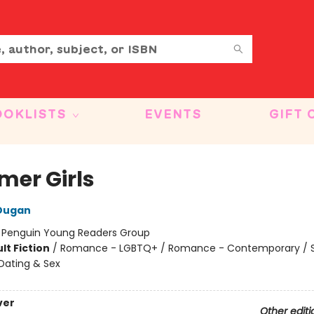
OOKLISTS
EVENTS
GIFT 
er Girls
 Dugan
:
Penguin Young Readers Group
lt Fiction
/
Romance - LGBTQ+ / Romance - Contemporary / S
Dating & Sex
ver
Other editi