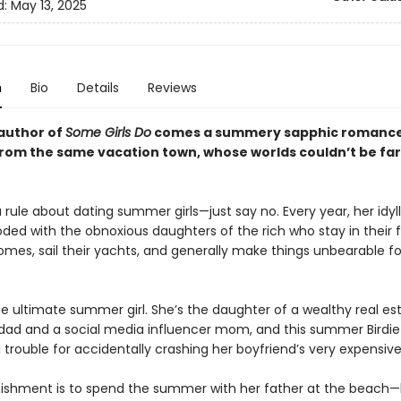
d:
May 13, 2025
n
Bio
Details
Reviews
author of
Some Girls Do
comes a summery sapphic romance
 from the same vacation town, whose worlds couldn’t be fa
 rule about dating summer girls—just say no. Every year, her idyl
oded with the obnoxious daughters of the rich who stay in their f
es, sail their yachts, and generally make things unbearable fo
he ultimate summer girl. She’s the daughter of a wealthy real es
dad and a social media influencer mom, and this summer Birdi
g trouble for accidentally crashing her boyfriend’s very expensive
unishment is to spend the summer with her father at the beach—b