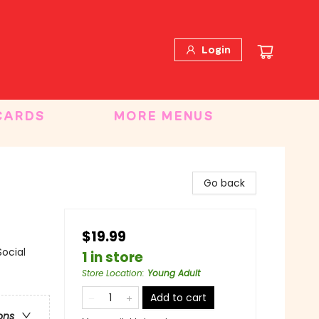
Login
CARDS
MORE MENUS
Go back
$19.99
ocial
1 in store
Store Location
:
Young Adult
Add to cart
ons