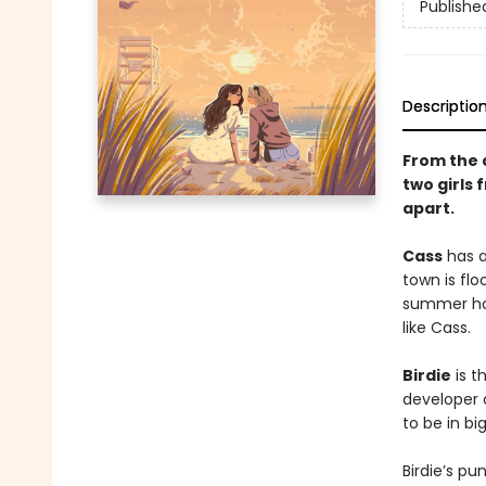
Publishe
Descriptio
From the 
two girls
apart.
Cass
has a
town is flo
summer hom
like Cass.
Birdie
is t
developer 
to be in bi
Birdie’s p