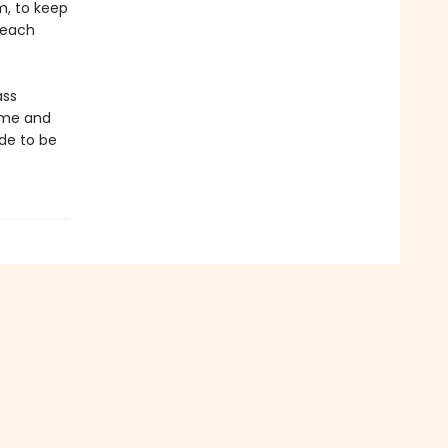
m, to keep
 beach
ass
time and
de to be