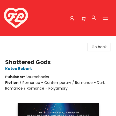
Friends to Lovers
Go back
Shattered Gods
Katee Robert
Publisher:
Sourcebooks
Fiction
/
Romance - Contemporary / Romance - Dark
Romance / Romance - Polyamory