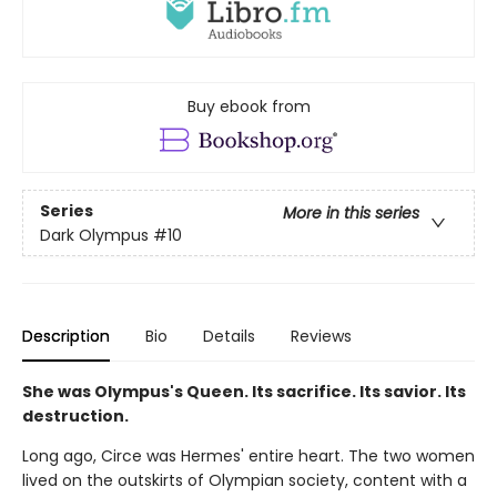
Buy ebook from
Series
More in this series
Dark Olympus
#10
Description
Bio
Details
Reviews
She was Olympus's Queen. Its sacrifice. Its savior. Its
destruction.
Long ago, Circe was Hermes' entire heart. The two women
lived on the outskirts of Olympian society, content with a