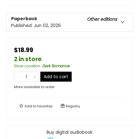
Paperback
Other editions
Published:
Jun 02, 2026
$18.99
2 in store
Store Location
:
Dark Romance
Add to cart
More available to order
Add to
favorites
Registry
Buy digital audiobook