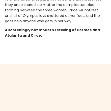
they once shared, no matter the complicated triad
forming between the three women, Circe will not rest
until all of Olympus lays shattered at her feet…and the
gods help anyone who gets in her way.
A scorchingly hot modern retelling of Hermes and
Atalanta and Circe.