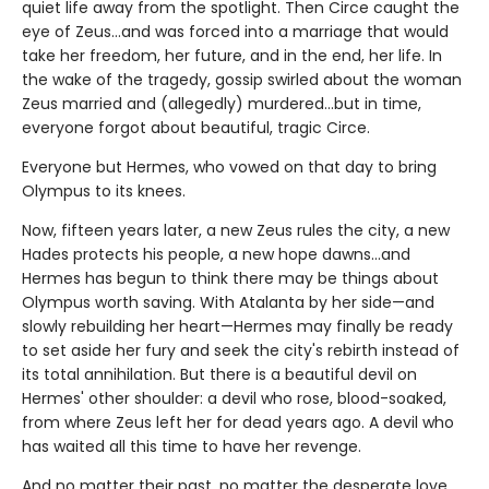
quiet life away from the spotlight. Then Circe caught the
eye of Zeus…and was forced into a marriage that would
take her freedom, her future, and in the end, her life. In
the wake of the tragedy, gossip swirled about the woman
Zeus married and (allegedly) murdered…but in time,
everyone forgot about beautiful, tragic Circe.
Everyone but Hermes, who vowed on that day to bring
Olympus to its knees.
Now, fifteen years later, a new Zeus rules the city, a new
Hades protects his people, a new hope dawns…and
Hermes has begun to think there may be things about
Olympus worth saving. With Atalanta by her side—and
slowly rebuilding her heart—Hermes may finally be ready
to set aside her fury and seek the city's rebirth instead of
its total annihilation. But there is a beautiful devil on
Hermes' other shoulder: a devil who rose, blood-soaked,
from where Zeus left her for dead years ago. A devil who
has waited all this time to have her revenge.
And no matter their past, no matter the desperate love