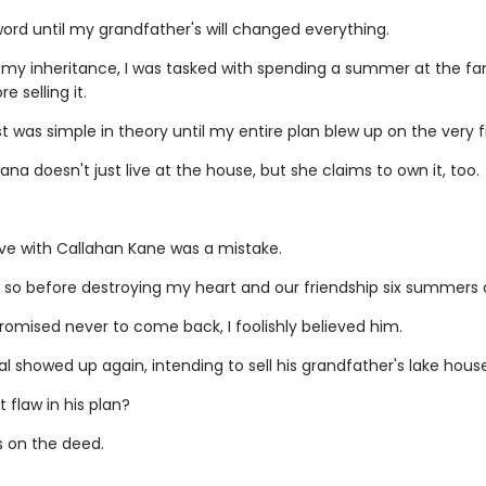
word until my grandfather's will changed everything.
 my inheritance, I was tasked with spending a summer at the fam
e selling it.
 was simple in theory until my entire plan blew up on the very fi
ana doesn't just live at the house, but she claims to own it, too.
love with Callahan Kane was a mistake.
 so before destroying my heart and our friendship six summers 
omised never to come back, I foolishly believed him.
l showed up again, intending to sell his grandfather's lake house
 flaw in his plan?
 on the deed.