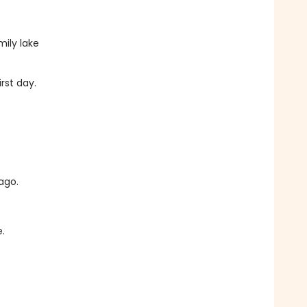
ily lake
rst day.
ago.
.