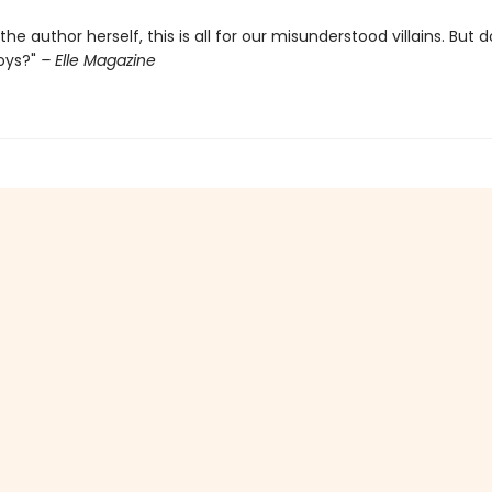
the author herself, this is all for our misunderstood villains. But d
oys?"
– Elle Magazine