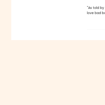
"As told by 
love bad b