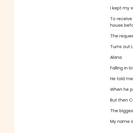
I kept my 
To receive
house befor
The request
Turns out L
Alana
Falling in 
He told me
When he pr
But then Ca
The biggest
My name is