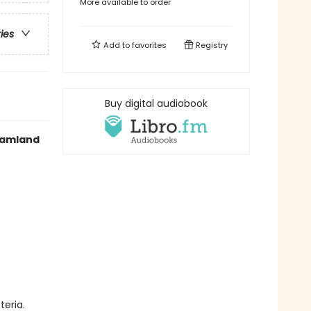
More available to order
ries
Add to
favorites
Registry
Buy digital audiobook
reamland
teria.