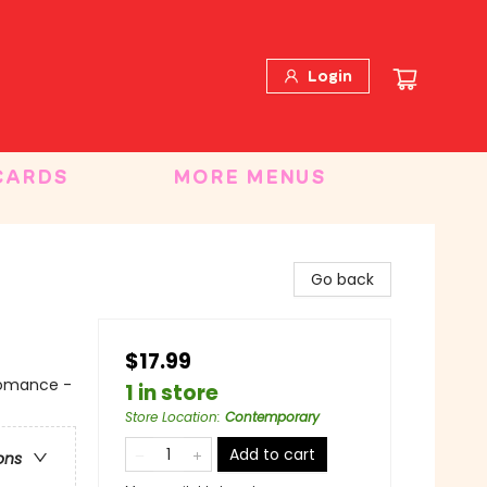
Login
CARDS
MORE MENUS
Go back
$17.99
 Romance -
1 in store
Store Location
:
Contemporary
Add to cart
ons