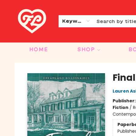
CONTACT & HOURS
OUR STORY
Keyword
HOME
SHOP
B
Friends to Lovers
Final
Lauren As
Publisher
Fiction
/
R
Contempo
Paperb
Publishe