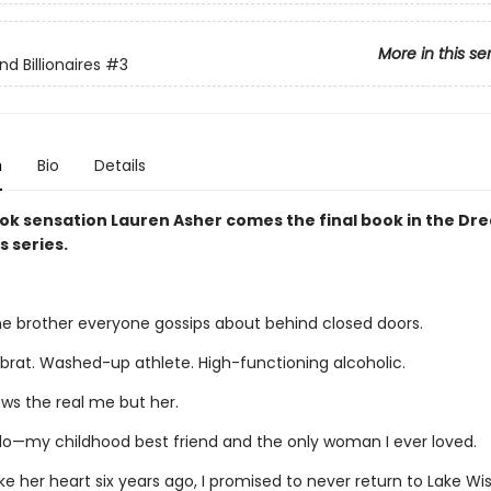
More in this se
d Billionaires
#3
n
Bio
Details
ok sensation Lauren Asher comes the final book in the D
s series.
ne brother everyone gossips about behind closed doors.
 brat. Washed-up athlete. High-functioning alcoholic.
ws the real me but her.
llo—my childhood best friend and the only woman I ever loved.
e her heart six years ago, I promised to never return to Lake Wis