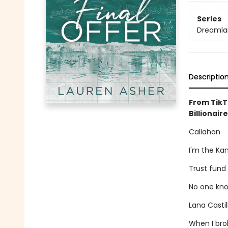
Series
Dreamlan
Descriptio
From TikT
Billionaire
Callahan
I'm the Ka
Trust fund
No one kno
Lana Casti
When I brok