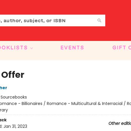
OOKLISTS
EVENTS
GIFT 
 Offer
her
:
Sourcebooks
omance - Billionaires / Romance - Multicultural & Interracial /
rary
ack
Other editi
d:
Jan 31, 2023