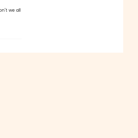
on't we all