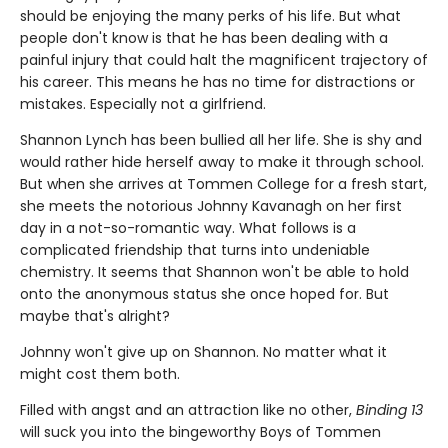
should be enjoying the many perks of his life. But what
people don't know is that he has been dealing with a
painful injury that could halt the magnificent trajectory of
his career. This means he has no time for distractions or
mistakes. Especially not a girlfriend.
Shannon Lynch has been bullied all her life. She is shy and
would rather hide herself away to make it through school.
But when she arrives at Tommen College for a fresh start,
she meets the notorious Johnny Kavanagh on her first
day in a not-so-romantic way. What follows is a
complicated friendship that turns into undeniable
chemistry. It seems that Shannon won't be able to hold
onto the anonymous status she once hoped for. But
maybe that's alright?
Johnny won't give up on Shannon. No matter what it
might cost them both.
Filled with angst and an attraction like no other,
Binding 13
will suck you into the bingeworthy Boys of Tommen