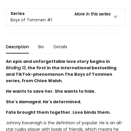
Series
More in this series
Boys of Tommen
#1
Description
Bio
Details
An epic and unforgettable love story begins in
Binding 13
, the first in the international bestselling
and TikTok-phenomenon The Boys of Tommen
series, from Chloe Walsh.
He wants to save her. She wants to hide.
She's damaged. He's determined.
Fate brought them together. Love binds them.
Johnny Kavanagh is the definition of popular. He is an all-
star rugby player with loads of friends, which means he