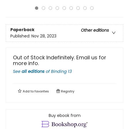
Paperback
Other editions
Published:
Nov 28, 2023
Out of Stock Indefinitely. Email us for
more info.
See
all editions
of
Binding 13
Add to
favorites
Registry
Buy ebook from