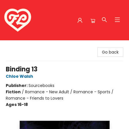
Friends to Lovers
Go back
Binding 13
Chloe Walsh
Publisher:
Sourcebooks
Fiction
/
Romance - New Adult / Romance - Sports /
Romance - Friends to Lovers
Ages 16-18