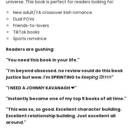
universe. This book is perfect for readers looking for:
New adult/YA crossover Irish romance
Dual POVs
Friends-to-lovers
TikTok books
Sports romance
Readers are gushing:
"You need this book in your life."
"I'm beyond obsessed. no review could do this book
justice but wow. I'm SPRINTING to
Keeping 13
!!!!!"
"I NEED A JOHNNY KAVANAGH ❤"
"Instantly became one of my top 5 books of all time."
"This was so, so good. Excellent character building.
Excellent relationship building. Just excellent all
around."