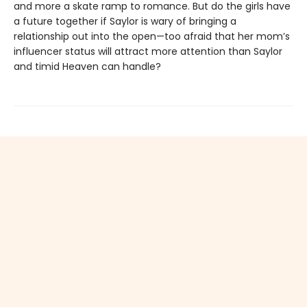
and more a skate ramp to romance. But do the girls have
a future together if Saylor is wary of bringing a
relationship out into the open—too afraid that her mom’s
influencer status will attract more attention than Saylor
and timid Heaven can handle?