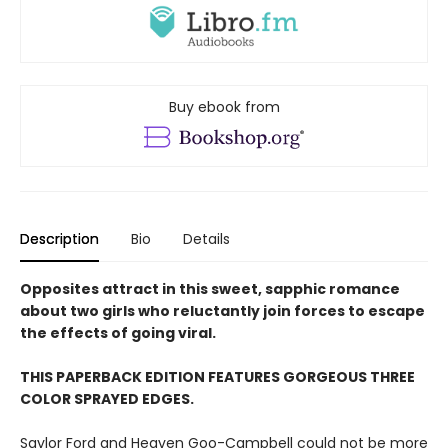
Buy ebook from
Description
Bio
Details
Opposites attract in this sweet, sapphic romance
about two girls who reluctantly join forces to escape
the effects of going viral.
THIS PAPERBACK EDITION FEATURES GORGEOUS THREE
COLOR SPRAYED EDGES.
Saylor Ford and Heaven Goo-Campbell could not be more