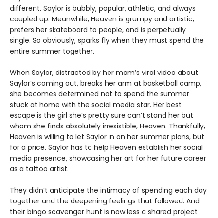
different. Saylor is bubbly, popular, athletic, and always
coupled up. Meanwhile, Heaven is grumpy and artistic,
prefers her skateboard to people, and is perpetually
single. So obviously, sparks fly when they must spend the
entire summer together.
When Saylor, distracted by her mom’s viral video about
Saylor’s coming out, breaks her arm at basketball camp,
she becomes determined not to spend the summer
stuck at home with the social media star. Her best
escape is the girl she’s pretty sure can’t stand her but
whom she finds absolutely irresistible, Heaven. Thankfully,
Heaven is willing to let Saylor in on her summer plans, but
for a price. Saylor has to help Heaven establish her social
media presence, showcasing her art for her future career
as a tattoo artist.
They didn’t anticipate the intimacy of spending each day
together and the deepening feelings that followed. And
their bingo scavenger hunt is now less a shared project