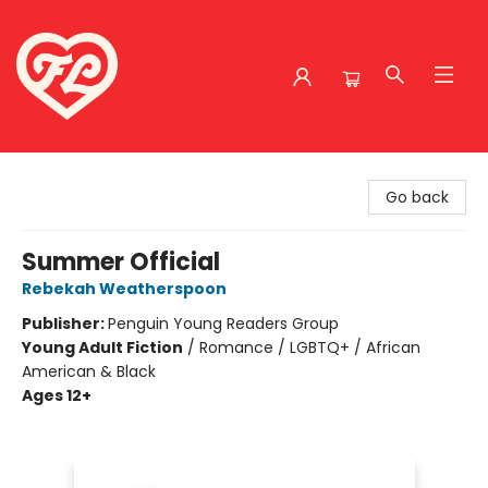
Friends to Lovers
Go back
Summer Official
Rebekah Weatherspoon
Publisher:
Penguin Young Readers Group
Young Adult Fiction
/
Romance / LGBTQ+ / African
American & Black
Ages 12+