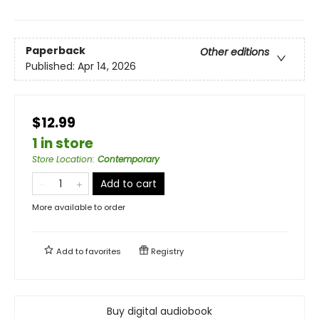
Paperback
Other editions
Published:
Apr 14, 2026
$12.99
1 in store
Store Location
:
Contemporary
Add to cart
More available to order
Add to
favorites
Registry
Buy digital audiobook