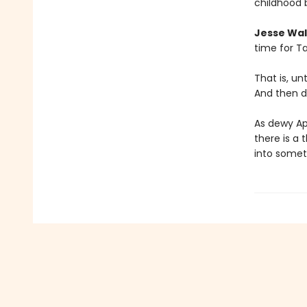
childhood 
Jesse Wal
time for Ta
That is, u
And then d
As dewy Ap
there is a 
into somet