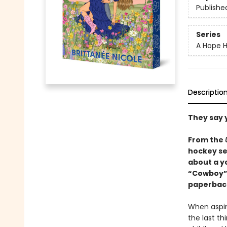
Publishe
Series
A Hope H
Descriptio
They say 
From the
hockey se
about a y
“Cowboy” r
paperback
When aspir
the last t