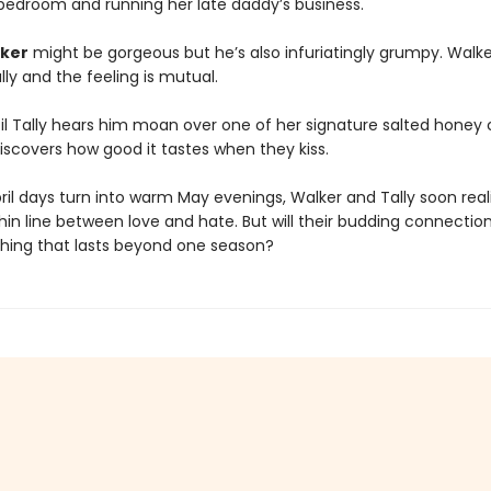
bedroom and running her late daddy’s business.
ker
might be gorgeous but he’s also infuriatingly grumpy. Walk
lly and the feeling is mutual.
ntil Tally hears him moan over one of her signature salted honey
iscovers how good it tastes when they kiss.
ril days turn into warm May evenings, Walker and Tally soon real
thin line between love and hate. But will their budding connectio
hing that lasts beyond one season?