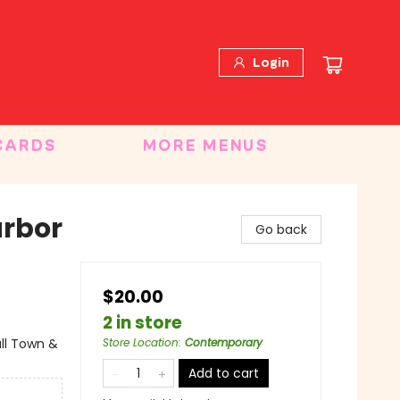
Login
CARDS
MORE MENUS
arbor
Go back
$20.00
2 in store
ll Town &
Store Location
:
Contemporary
Add to cart