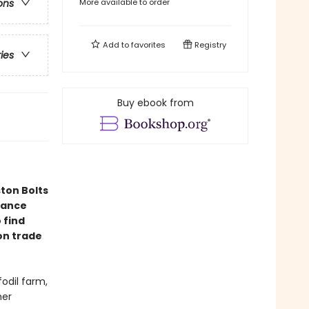
More available to order
ons
Add to
favorites
Registry
ries
Buy ebook from
ton Bolts
mance
 find
ion trade
fodil farm,
her