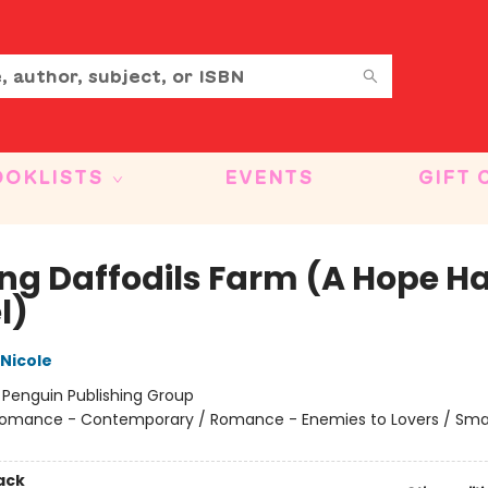
OOKLISTS
EVENTS
GIFT 
ing Daffodils Farm (A Hope H
l)
 Nicole
:
Penguin Publishing Group
omance - Contemporary / Romance - Enemies to Lovers / Sma
ack