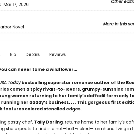
Other editi
d:
Mar 17, 2026
More in this se
arbor Novel
n
Bio
Details
Reviews
you can never tame a wildflower...
USA Today
bestselling superstar romance author of the Bos
ries comes a spicy rivals-to-lovers, grumpy-sunshine ro
oung woman returning to her family’s daffodil farm only to
unning her daddy’s business. . . . This gorgeous first edit
 features colored stenciled edges.
ing pastry chef,
Tally Darling
, returns home to her family’s daf
hing she expects to find is a hot—half-naked—farmhand living in 