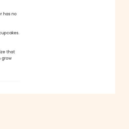
er has no
 cupcakes.
ize that
n grow