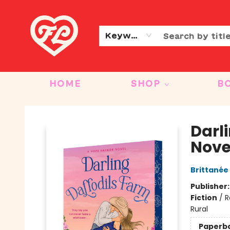
CONTACT & HOURS
OUR STORY
Keyword
HOME
SHOP
B
Friends to Lovers
Darl
Nove
Brittanée
Publisher
Fiction
/
R
Rural
Paperb