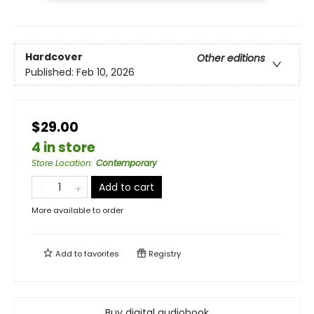
Hardcover
Other editions
Published:
Feb 10, 2026
$29.00
4 in store
Store Location
:
Contemporary
Add to cart
More available to order
Add to
favorites
Registry
Buy digital audiobook