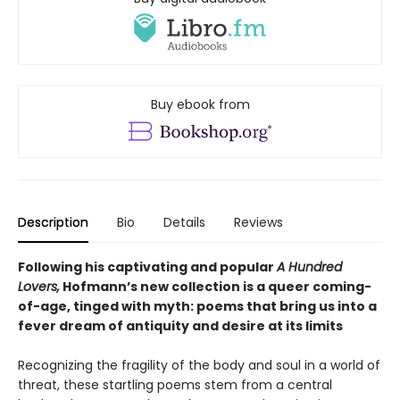
Buy ebook from
Description
Bio
Details
Reviews
Following his captivating and popular
A Hundred
Lovers,
Hofmann’s new collection is a queer coming-
of-age, tinged with myth: poems that bring us into a
fever dream of antiquity and desire at its limits
Recognizing the fragility of the body and soul in a world of
threat, these startling poems stem from a central