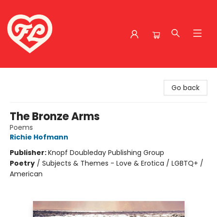
Friends to Lovers
Go back
The Bronze Arms
Poems
Richie Hofmann
Publisher:
Knopf Doubleday Publishing Group
Poetry
/
Subjects & Themes - Love & Erotica / LGBTQ+ /
American