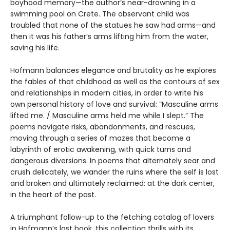
boyhood memory—the author’s near-drowning in a
swimming pool on Crete. The observant child was
troubled that none of the statues he saw had arms—and
then it was his father’s arms lifting him from the water,
saving his life.
Hofmann balances elegance and brutality as he explores
the fables of that childhood as well as the contours of sex
and relationships in modern cities, in order to write his
own personal history of love and survival: “Masculine arms
lifted me. / Masculine arms held me while I slept.” The
poems navigate risks, abandonments, and rescues,
moving through a series of mazes that become a
labyrinth of erotic awakening, with quick turns and
dangerous diversions. In poems that alternately sear and
crush delicately, we wander the ruins where the self is lost
and broken and ultimately reclaimed: at the dark center,
in the heart of the past.
A triumphant follow-up to the fetching catalog of lovers
in Hofmann’s last book, this collection thrills with its