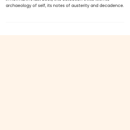
archaeology of self, its notes of austerity and decadence.