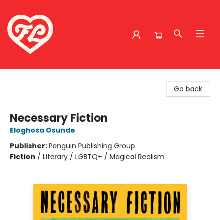
Friends to Lovers
Go back
Necessary Fiction
Eloghosa Osunde
Publisher:
Penguin Publishing Group
Fiction
/
Literary / LGBTQ+ / Magical Realism