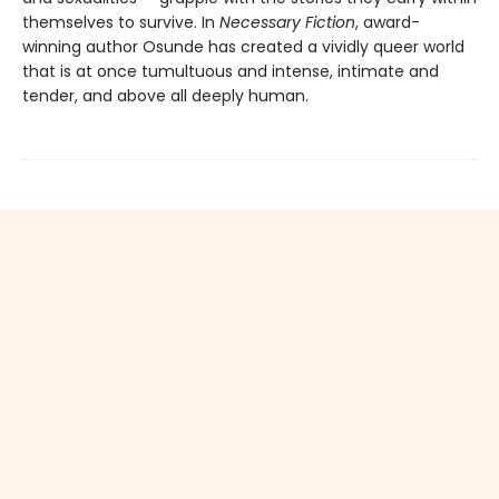
themselves to survive. In
Necessary Fiction
, award-
winning author Osunde has created a vividly queer world
that is at once tumultuous and intense, intimate and
tender, and above all deeply human.