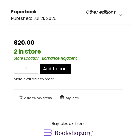
Paperback
Other editions
Published:
Jul 21, 2026
$20.00
2 in store
Store Location
:
Romance Adjacent
Add to cart
More available to order
Add to
favorites
Registry
Buy ebook from