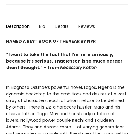
Description
Bio
Details
Reviews
NAMED A BEST BOOK OF THE YEAR BY NPR
“I want to take the fact that I’m here seriously,
because it’s serious. That lesson is so much harder
than I thought.” – from
Necessary Fiction
In Eloghosa Osunde’s powerful novel, Lagos, Nigeria is the
dynamic backdrop to the ambitions and desires of a vast
array of characters, each of whom refuse to be defined
by others. There is Ziz, a hardcore hustler. Maro and his
elusive father, Tega. May and her steady rotation of
lovers. Nollywood power couple Ifechi and Tajudeen
Adams. They and dozens more — of varying generations
and sexualities — grapple with the stories they carry within