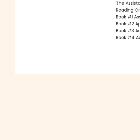
The Assista
Reading Or
Book #1 Ass
Book #2 App
Book #3 Ac
Book #4 Adv