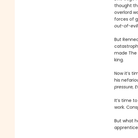
thought th
overlord wo
forces of 
out-of-evil
But Renneda
catastroph
made The Vi
king.
Now it’s ti
his nefari
pressure, E
It’s time t
work. Consp
But what h
apprentice