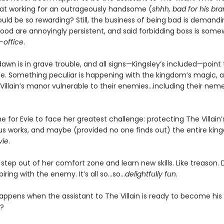
at working for an outrageously handsome (
shhh, bad for his br
uld be so rewarding? Still, the business of being bad is demandi
good are annoyingly persistent, and said forbidding boss is some
-office
.
wn is in grave trouble, and all signs—Kingsley’s included—point 
e. Something peculiar is happening with the kingdom’s magic, an
llain’s manor vulnerable to their enemies...including their neme
me for Evie to face her greatest challenge: protecting The Villain’s l
ous works, and maybe (provided no one finds out) the entire ki
vie
.
o step out of her comfort zone and learn new skills. Like treason.
iring with the enemy. It’s all so…so…
delightfully fun
.
appens when the assistant to The Villain is ready to become his
?