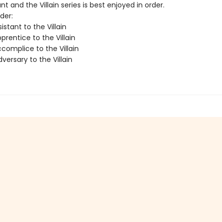
nt and the Villain series is best enjoyed in order.
der:
istant to the Villain
rentice to the Villain
complice to the Villain
ersary to the Villain