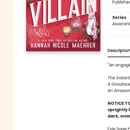
Publishe
Series
Assistant
Descriptio
"An engagin
The Instant
A Goodread
An Amazon 
NOTICE TO
sprightly
dark, omi
Evie Sage 