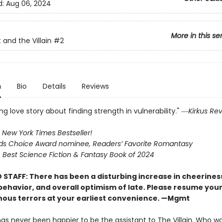
d:
Aug 06, 2024
More in this se
 and the Villain
#2
n
Bio
Details
Reviews
g love story about finding strength in vulnerability." ―
Kirkus Re
 New York Times Bestseller!
s Choice Award nominee, Readers’ Favorite Romantasy
Best Science Fiction & Fantasy Book of 2024
 STAFF: There has been a disturbing increase in cheerines
 behavior, and overall optimism of late. Please resume you
nous terrors at your earliest convenience. —Mgmt
has never been happier to be the assistant to The Villain. Who w