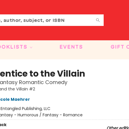
OOKLISTS
EVENTS
GIFT 
ntice to the Villain
Fantasy Romantic Comedy
and the Villain #2
icole Maehrer
:
Entangled Publishing, LLC
antasy - Humorous / Fantasy - Romance
ack
Other editi