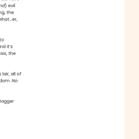
and
) evil
ng, the
what…er,
to
d it’s
sis, the
air, all of
ngdom.
No
 Dagger