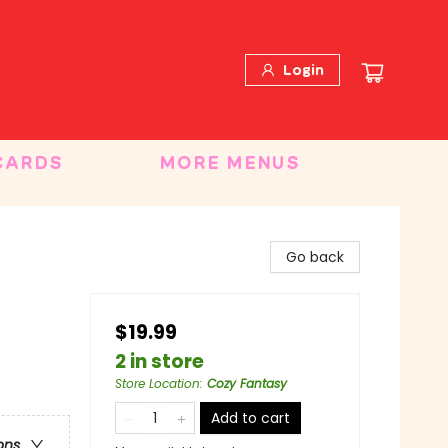
Login
CARDS
MORE MENUS
Go back
$19.99
2 in store
Store Location
:
Cozy Fantasy
Add to cart
ons