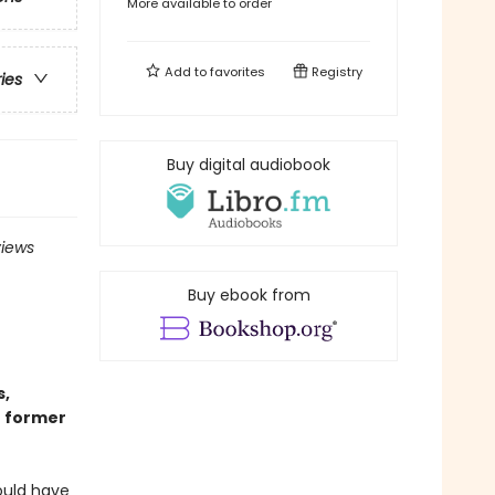
More available to order
Add to
favorites
Registry
ries
Buy digital audiobook
views
Buy ebook from
s,
r former
ould have