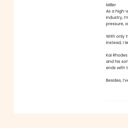
Miller
As a high-
industry, I
pressure, a
With only t
instead, I 
Kai Rhodes
and his son
ends with 
Besides, I’