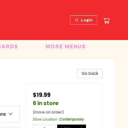
Login
CARDS
MORE MENUS
Go back
$19.99
6 in store
(more on order)
ons
Store Location
:
Contemporary