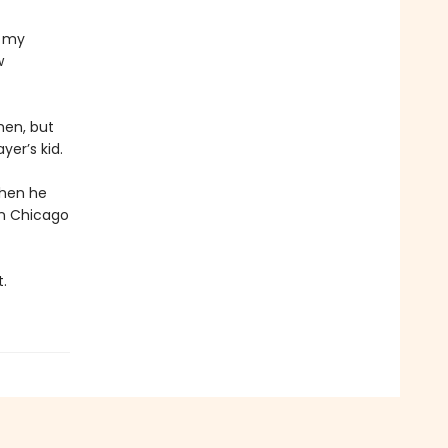
n my
w
hen, but
yer’s kid.
when he
in Chicago
.