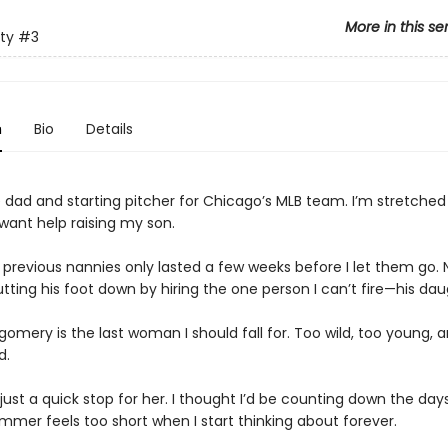
More in this se
ty
#3
n
Bio
Details
e dad and starting pitcher for Chicago’s MLB team. I’m stretched 
 want help raising my son.
s previous nannies only lasted a few weeks before I let them go.
tting his foot down by hiring the one person I can’t fire—his dau
gomery is the last woman I should fall for. Too wild, too young, 
d.
just a quick stop for her. I thought I’d be counting down the days
ummer feels too short when I start thinking about forever.