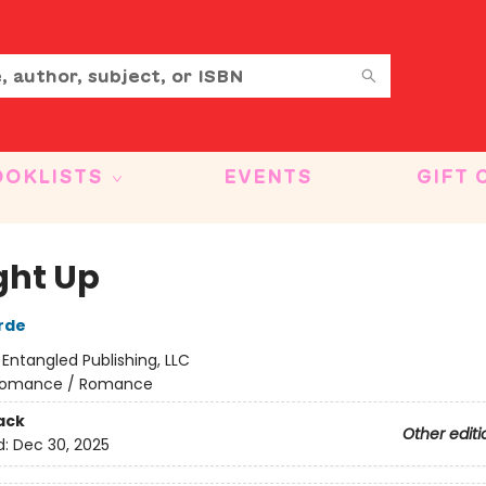
OOKLISTS
EVENTS
GIFT 
ht Up
rde
:
Entangled Publishing, LLC
omance / Romance
ack
Other editi
d:
Dec 30, 2025