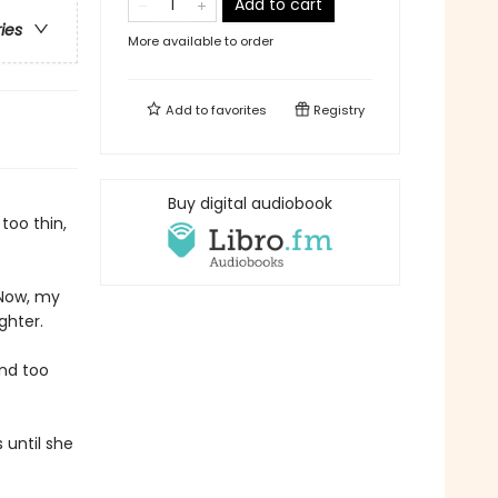
Add to cart
ries
More available to order
Add to
favorites
Registry
Buy digital audiobook
too thin,
 Now, my
ghter.
and too
 until she