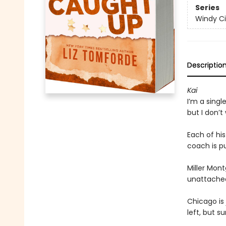
Series
Windy Ci
Descriptio
Kai
I’m a singl
but I don’t
Each of hi
coach is pu
Miller Mont
unattache
Chicago is 
left, but s