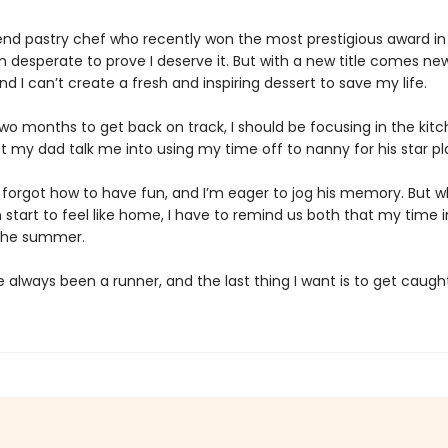
end pastry chef who recently won the most prestigious award i
’m desperate to prove I deserve it. But with a new title comes ne
nd I can’t create a fresh and inspiring dessert to save my life.
wo months to get back on track, I should be focusing in the kitc
let my dad talk me into using my time off to nanny for his star pla
 forgot how to have fun, and I’m eager to jog his memory. But 
 start to feel like home, I have to remind us both that my time 
the summer.
ve always been a runner, and the last thing I want is to get caught