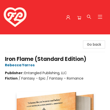
Friends to Lovers
Go back
Iron Flame (Standard Edition)
Rebecca Yarros
Publisher:
Entangled Publishing, LLC
Fiction
/
Fantasy - Epic / Fantasy - Romance