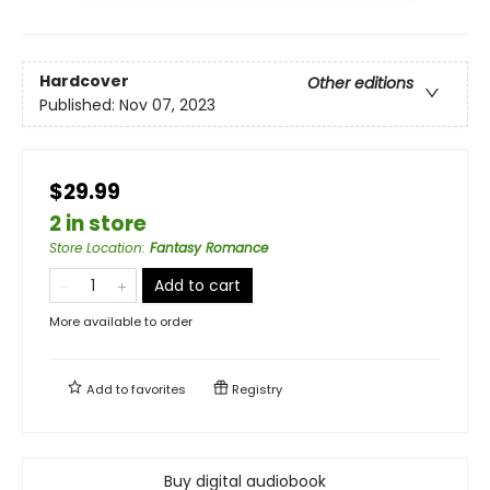
Hardcover
Other editions
Published:
Nov 07, 2023
$29.99
2 in store
Store Location
:
Fantasy Romance
Add to cart
More available to order
Add to
favorites
Registry
Buy digital audiobook