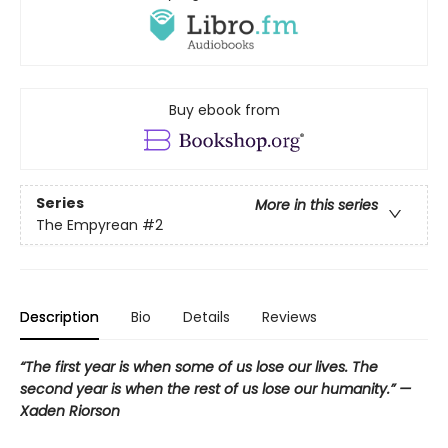
Buy ebook from
Series
More in this series
The Empyrean
#2
Description
Bio
Details
Reviews
“The first year is when some of us lose our lives. The
second year is when the rest of us lose our humanity.” —
Xaden Riorson