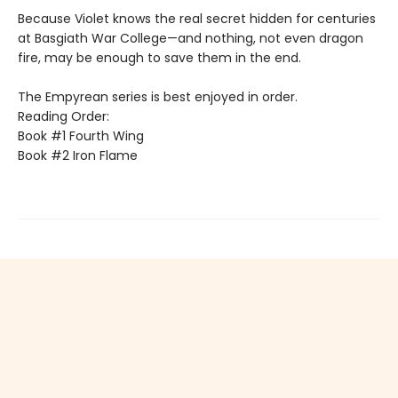
Because Violet knows the real secret hidden for centuries
at Basgiath War College—and nothing, not even dragon
fire, may be enough to save them in the end.
The Empyrean series is best enjoyed in order.
Reading Order:
Book #1 Fourth Wing
Book #2 Iron Flame