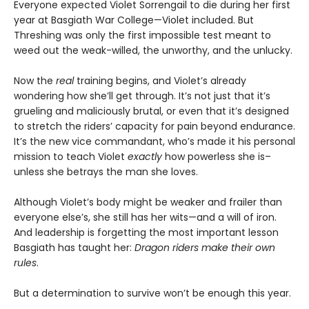
Everyone expected Violet Sorrengail to die during her first
year at Basgiath War College—Violet included. But
Threshing was only the first impossible test meant to
weed out the weak-willed, the unworthy, and the unlucky.
Now the
real
training begins, and Violet’s already
wondering how she’ll get through. It’s not just that it’s
grueling and maliciously brutal, or even that it’s designed
to stretch the riders’ capacity for pain beyond endurance.
It’s the new vice commandant, who’s made it his personal
mission to teach Violet
exactly
how powerless she is–
unless she betrays the man she loves.
Although Violet’s body might be weaker and frailer than
everyone else’s, she still has her wits—and a will of iron.
And leadership is forgetting the most important lesson
Basgiath has taught her:
Dragon riders make their own
rules
.
But a determination to survive won’t be enough this year.