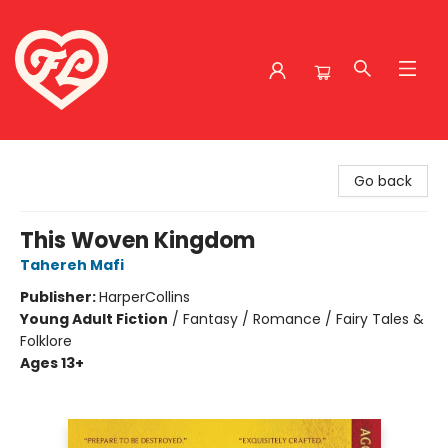
Friends to Lovers
Go back
This Woven Kingdom
Tahereh Mafi
Publisher:
HarperCollins
Young Adult Fiction
/
Fantasy / Romance / Fairy Tales &
Folklore
Ages 13+