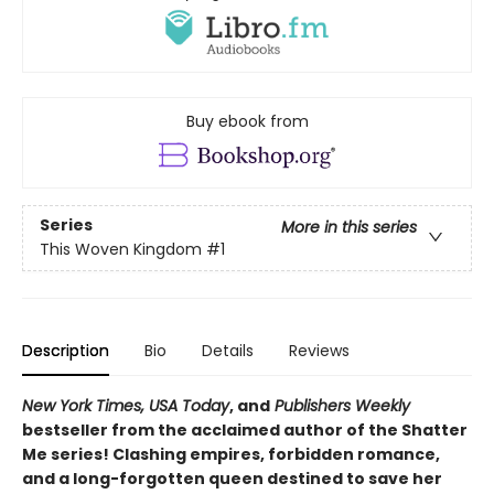
Buy ebook from
Series
More in this series
This Woven Kingdom
#1
Description
Bio
Details
Reviews
New York Times, USA Today
, and
Publishers Weekly
bestseller from the acclaimed author of the Shatter
Me series! Clashing empires, forbidden romance,
and a long-forgotten queen destined to save her