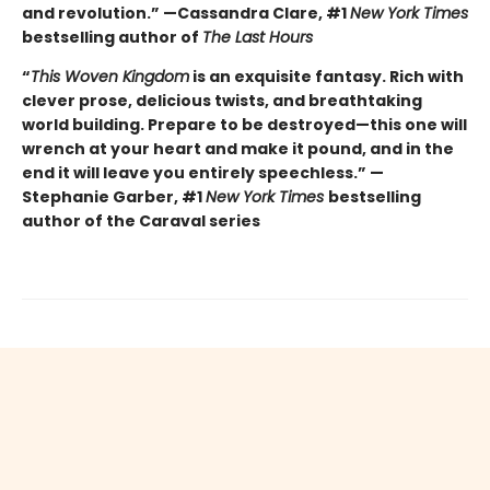
and revolution.” —Cassandra Clare, #1
New York Times
bestselling author of
The Last Hours
“
This Woven Kingdom
is an exquisite fantasy. Rich with
clever prose, delicious twists, and breathtaking
world building. Prepare to be destroyed—this one will
wrench at your heart and make it pound, and in the
end it will leave you entirely speechless.” —
Stephanie Garber, #1
New York Times
bestselling
author of the Caraval series