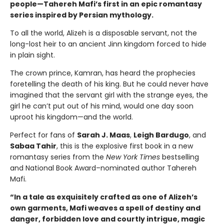
people—Tahereh Mafi’s first in an epic romantasy
series inspired by Persian mythology.
To all the world, Alizeh is a disposable servant, not the
long-lost heir to an ancient Jinn kingdom forced to hide
in plain sight.
The crown prince, Kamran, has heard the prophecies
foretelling the death of his king. But he could never have
imagined that the servant girl with the strange eyes, the
girl he can’t put out of his mind, would one day soon
uproot his kingdom—and the world.
Perfect for fans of
Sarah J. Maas
,
Leigh Bardugo
, and
Sabaa Tahir
, this is the explosive first book in a new
romantasy series from the
New York Times
bestselling
and National Book Award–nominated author Tahereh
Mafi.
“In a tale as exquisitely crafted as one of Alizeh’s
own garments, Mafi weaves a spell of destiny and
danger, forbidden love and courtly intrigue, magic