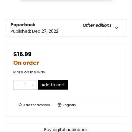
Paperback
Other editions
Published:
Dec 27, 2022
$16.99
On order
More on the way
Add to cart
Add to
favorites
Registry
Buy digital audiobook