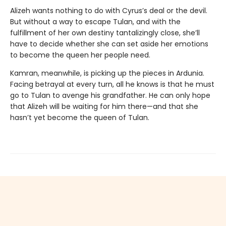
Alizeh wants nothing to do with Cyrus’s deal or the devil.
But without a way to escape Tulan, and with the
fulfillment of her own destiny tantalizingly close, she’ll
have to decide whether she can set aside her emotions
to become the queen her people need.
Kamran, meanwhile, is picking up the pieces in Ardunia.
Facing betrayal at every turn, all he knows is that he must
go to Tulan to avenge his grandfather. He can only hope
that Alizeh will be waiting for him there—and that she
hasn’t yet become the queen of Tulan.