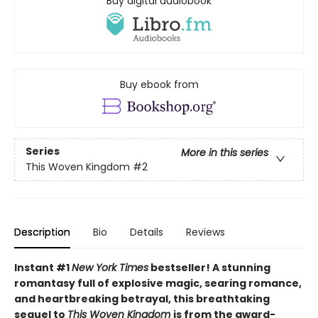
Buy digital audiobook
Buy ebook from
Series
More in this series
This Woven Kingdom
#2
Description
Bio
Details
Reviews
Instant #1
New York Times
bestseller! A stunning
romantasy full of explosive magic, searing romance,
and heartbreaking betrayal, this breathtaking
sequel to
This Woven Kingdom
is from the award-