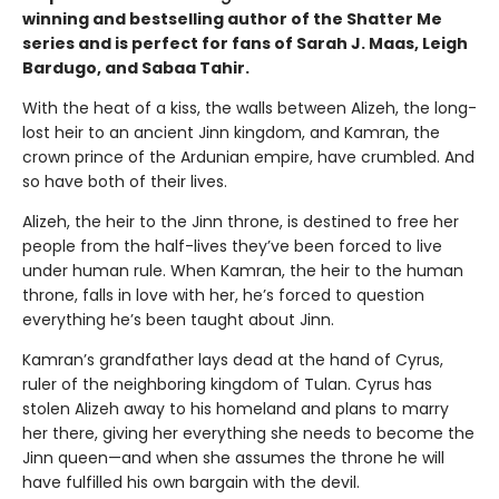
winning and bestselling author of the Shatter Me
series and is perfect for fans of Sarah J. Maas, Leigh
Bardugo, and Sabaa Tahir.
With the heat of a kiss, the walls between Alizeh, the long-
lost heir to an ancient Jinn kingdom, and Kamran, the
crown prince of the Ardunian empire, have crumbled. And
so have both of their lives.
Alizeh, the heir to the Jinn throne, is destined to free her
people from the half-lives they’ve been forced to live
under human rule. When Kamran, the heir to the human
throne, falls in love with her, he’s forced to question
everything he’s been taught about Jinn.
Kamran’s grandfather lays dead at the hand of Cyrus,
ruler of the neighboring kingdom of Tulan. Cyrus has
stolen Alizeh away to his homeland and plans to marry
her there, giving her everything she needs to become the
Jinn queen—and when she assumes the throne he will
have fulfilled his own bargain with the devil.