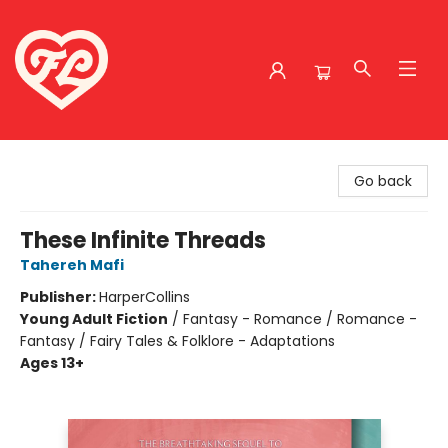
Friends to Lovers
Go back
These Infinite Threads
Tahereh Mafi
Publisher:
HarperCollins
Young Adult Fiction
/
Fantasy - Romance / Romance -
Fantasy / Fairy Tales & Folklore - Adaptations
Ages 13+