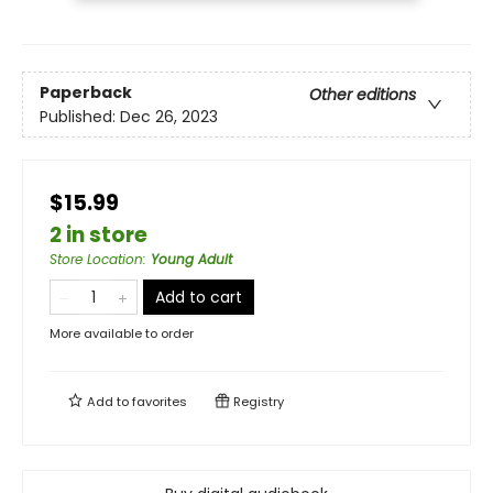
Paperback
Other editions
Published:
Dec 26, 2023
$15.99
2 in store
Store Location
:
Young Adult
Add to cart
More available to order
Add to
favorites
Registry