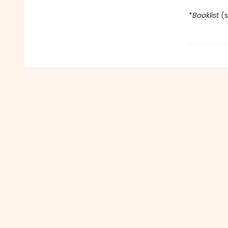
*
Booklist
(s