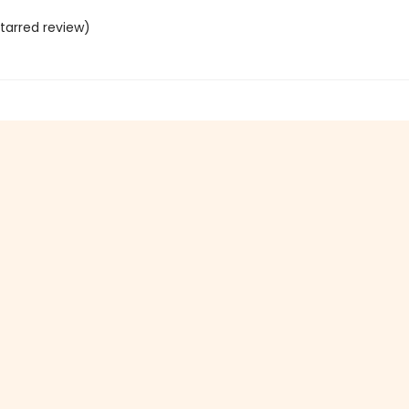
tarred review)