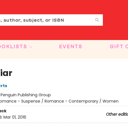
OOKLISTS
EVENTS
GIFT 
iar
rts
:
Penguin Publishing Group
omance - Suspense / Romance - Contemporary / Women
ack
Other editi
d:
Mar 01, 2016