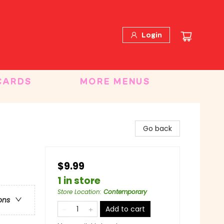
Login
CARDS
MORE MENUS
Go back
$9.99
1 in store
Store Location
:
Contemporary
ons
Add to cart