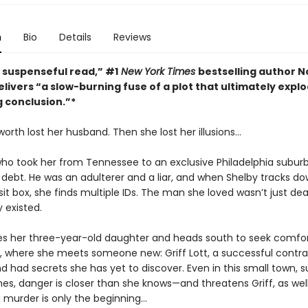
n
Bio
Details
Reviews
, suspenseful read,” #1
New York Times
bestselling author N
livers “a slow-burning fuse of a plot that ultimately explo
g conclusion.”*
orth lost her husband. Then she lost her illusions…
o took her from Tennessee to an exclusive Philadelphia suburb 
g debt. He was an adulterer and a liar, and when Shelby tracks do
t box, she finds multiple IDs. The man she loved wasn’t just dea
y existed.
es her three-year-old daughter and heads south to seek comfor
where she meets someone new: Griff Lott, a successful contrac
d had secrets she has yet to discover. Even in this small town, 
es, danger is closer than she knows—and threatens Griff, as wel
murder is only the beginning...