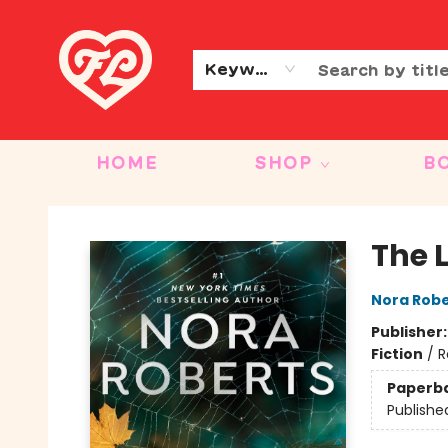
CONTACT & HOURS
OUR STORY
Keyword
HOME
SHOP
B
Friends to Lovers
The L
Nora Robe
Publisher
Fiction
/
R
Paperb
Publishe