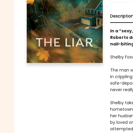
Descriptio
In a “sexy
Roberts de
nail-bitin
Shelby Foxw
The man wh
in cripplin
safe-deposi
never reall
Shelby tak
hometown, 
her husban
by loved on
attempted 