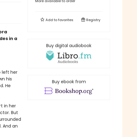
More available to order
Add to
favorites
Registry
ora
des in a
Buy digital audiobook
left her
wn his
Buy ebook from
d. He
t in her
tor. But
surrounded
l. And an