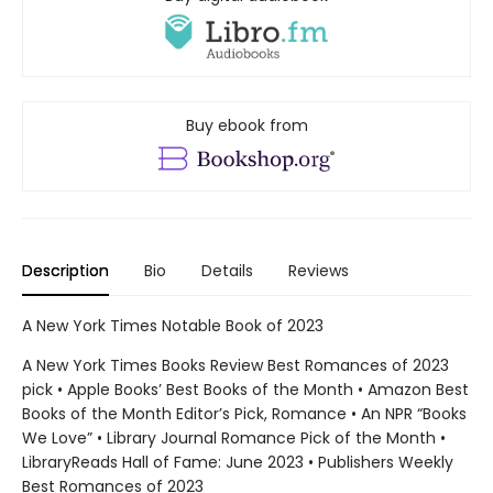
Buy ebook from
Description
Bio
Details
Reviews
A New York Times Notable Book of 2023
A New York Times Books Review Best Romances of 2023
pick • Apple Books’ Best Books of the Month • Amazon Best
Books of the Month Editor’s Pick, Romance • An NPR “Books
We Love” • Library Journal Romance Pick of the Month •
LibraryReads Hall of Fame: June 2023 • Publishers Weekly
Best Romances of 2023