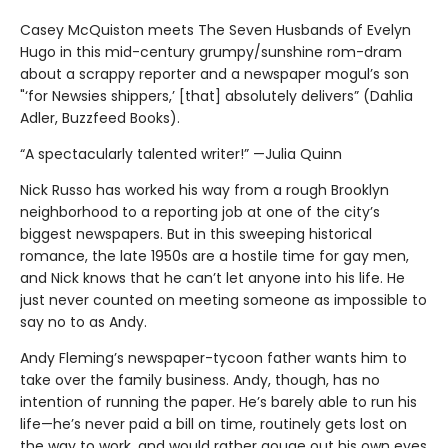
Casey McQuiston meets The Seven Husbands of Evelyn
Hugo in this mid-century grumpy/sunshine rom-dram
about a scrappy reporter and a newspaper mogul’s son
"‘for Newsies shippers,’ [that] absolutely delivers” (Dahlia
Adler, Buzzfeed Books).
“A spectacularly talented writer!” —Julia Quinn
Nick Russo has worked his way from a rough Brooklyn
neighborhood to a reporting job at one of the city’s
biggest newspapers. But in this sweeping historical
romance, the late 1950s are a hostile time for gay men,
and Nick knows that he can’t let anyone into his life. He
just never counted on meeting someone as impossible to
say no to as Andy.
Andy Fleming’s newspaper-tycoon father wants him to
take over the family business. Andy, though, has no
intention of running the paper. He’s barely able to run his
life—he’s never paid a bill on time, routinely gets lost on
the way to work, and would rather gouge out his own eyes