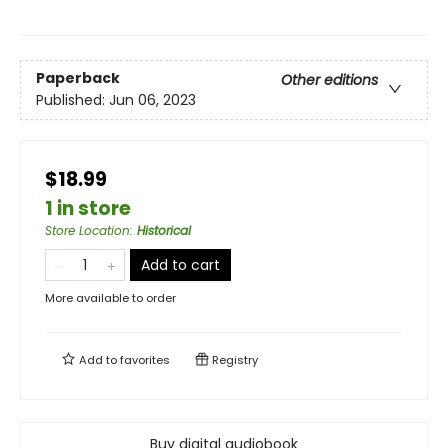
Paperback
Other editions
Published:
Jun 06, 2023
$18.99
1 in store
Store Location
:
Historical
Add to cart
More available to order
Add to
favorites
Registry
Buy digital audiobook