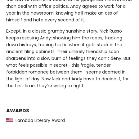
than deal with office politics. Andy agrees to work for a
year in the newsroom, knowing he’ll make an ass of
himself and hate every second of it.
Except, in a classic grumpy sunshine story, Nick Russo
keeps rescuing Andy: showing him the ropes, tracking
down his keys, freeing his tie when it gets stuck in the
ancient filing cabinets. Their unlikely friendship soon
sharpens into a slow burn of feelings they can’t deny. But
what feels possible in secret—this fragile, tender
forbidden romance between them—seems doomed in
the light of day. Now Nick and Andy have to decide if, for
the first time, they’re willing to fight.
AWARDS
Lambda Literary Award