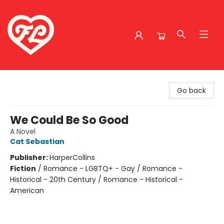
Friends to Lovers
Go back
We Could Be So Good
A Novel
Cat Sebastian
Publisher:
HarperCollins
Fiction
/
Romance - LGBTQ+ - Gay / Romance -
Historical - 20th Century / Romance - Historical -
American