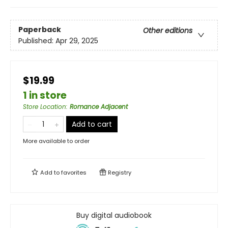
Paperback
Other editions
Published:
Apr 29, 2025
$19.99
1 in store
Store Location
:
Romance Adjacent
Add to cart
More available to order
Add to
favorites
Registry
Buy digital audiobook