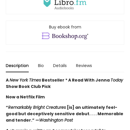
Buy ebook from
Description
Bio
Details
Reviews
A
New York Times
Bestseller * A Read With Jenna
Today
Show Book Club Pick
Now a Netflix Film
“
Remarkably Bright Creatures
[is] an ultimately feel-
good but deceptively sensitive debut. . . . Memorable
and tender.” —
Washington Post