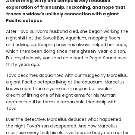
A charming, witty and compulsively readable
exploration of friendship, reckoning, and hope that
traces a widow's unlikely connection with a giant
Pacific octopus
After Tova Sullivan’s husband died, she began working the
night shift at the Sowell Bay Aquarium, mopping floors
and tidying up. Keeping busy has always helped her cope,
which she’s been doing since her eighteen-year-old son,
Erik, mysteriously vanished on a boat in Puget Sound over
thirty years ago.
Tova becomes acquainted with curmudgeonly Marcellus,
a giant Pacific octopus living at the aquarium. Marcellus
knows more than anyone can imagine but wouldn’t
dream of lifting one of his eight arms for his human
captors—until he forms a remarkable friendship with
Tova.
Ever the detective, Marcellus deduces what happened
the night Tova’s son disappeared. And now Marcellus
must use every trick his old invertebrate body can muster