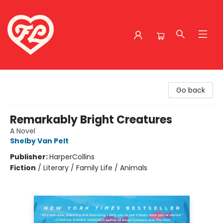
Friends to Lovers
Go back
Remarkably Bright Creatures
A Novel
Shelby Van Pelt
Publisher:
HarperCollins
Fiction
/
Literary / Family Life / Animals