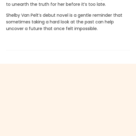
to unearth the truth for her before it’s too late.
Shelby Van Pelt’s debut novel is a gentle reminder that
sometimes taking a hard look at the past can help
uncover a future that once felt impossible.