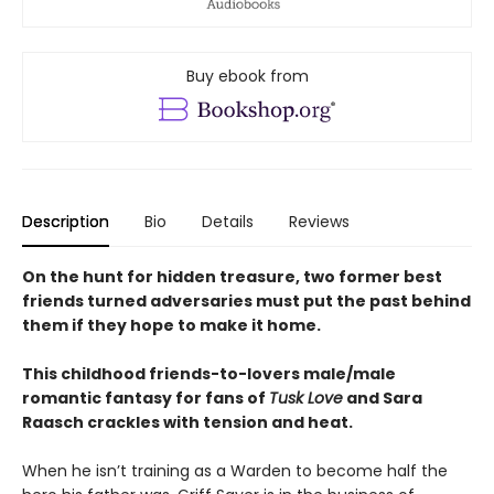
Buy ebook from
Description
Bio
Details
Reviews
On the hunt for hidden treasure, two former best
friends turned adversaries must put the past behind
them if they hope to make it home.
This childhood friends-to-lovers male/male
romantic fantasy for fans of
Tusk Love
and Sara
Raasch crackles with tension and heat.
When he isn’t training as a Warden to become half the