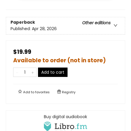
Paperback
Other editions
Published:
Apr 28, 2026
$19.99
Available to order (not in store)
Add to cart
Add to
favorites
Registry
Buy digital audiobook