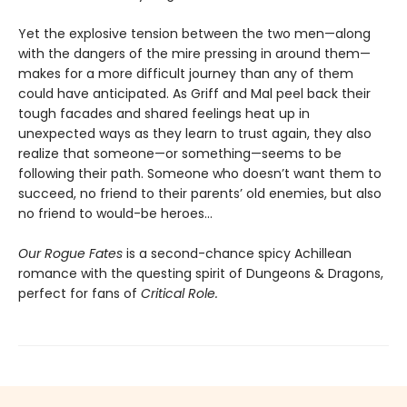
Yet the explosive tension between the two men—along
with the dangers of the mire pressing in around them—
makes for a more difficult journey than any of them
could have anticipated. As Griff and Mal peel back their
tough facades and shared feelings heat up in
unexpected ways as they learn to trust again, they also
realize that someone—or something—seems to be
following their path. Someone who doesn’t want them to
succeed, no friend to their parents’ old enemies, but also
no friend to would-be heroes…
Our Rogue Fates
is a second-chance spicy Achillean
romance with the questing spirit of Dungeons & Dragons,
perfect for fans of
Critical Role.