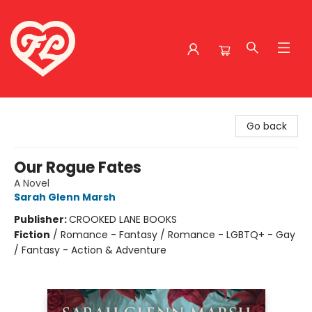
Friends to Lovers
Go back
Our Rogue Fates
A Novel
Sarah Glenn Marsh
Publisher:
CROOKED LANE BOOKS
Fiction
/
Romance - Fantasy / Romance - LGBTQ+ - Gay
/ Fantasy - Action & Adventure