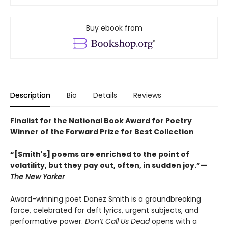
Buy ebook from
Description
Bio
Details
Reviews
Finalist for the National Book Award for Poetry
Winner of the Forward Prize for Best Collection
“[Smith's] poems are enriched to the point of
volatility, but they pay out, often, in sudden joy.”—
The New Yorker
Award-winning poet Danez Smith is a groundbreaking
force, celebrated for deft lyrics, urgent subjects, and
performative power.
Don’t Call Us Dead
opens with a