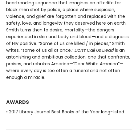
heartrending sequence that imagines an afterlife for
black men shot by police, a place where suspicion,
violence, and grief are forgotten and replaced with the
safety, love, and longevity they deserved here on earth.
Smith turns then to desire, mortality—the dangers
experienced in skin and body and blood—and a diagnosis
of HIV positive. “Some of us are killed / in pieces,” Smith
writes, “some of us all at once.”
Don’t Call Us Dead
is an
astonishing and ambitious collection, one that confronts,
praises, and rebukes America—“Dear White America”—
where every day is too often a funeral and not often
enough a miracle.
AWARDS
• 2017 Library Journal Best Books of the Year long-listed