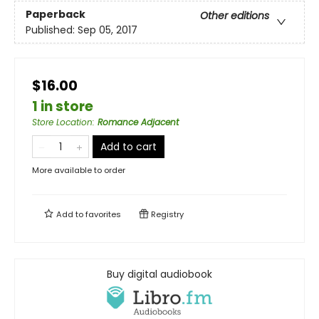
Paperback
Other editions
Published:
Sep 05, 2017
$16.00
1 in store
Store Location
:
Romance Adjacent
Add to cart
More available to order
Add to
favorites
Registry
Buy digital audiobook