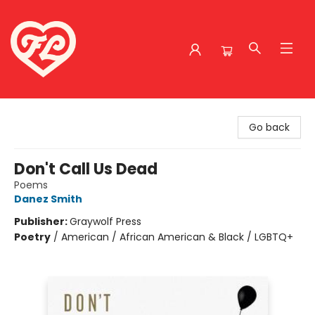
Friends to Lovers
Go back
Don't Call Us Dead
Poems
Danez Smith
Publisher:
Graywolf Press
Poetry
/
American / African American & Black / LGBTQ+