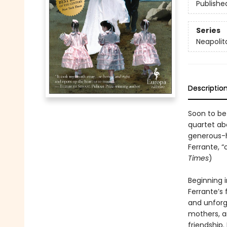
Publishe
Series
Neapolit
Descriptio
Soon to be
quartet abo
generous-h
Ferrante, “
Times
)
Beginning i
Ferrante’s 
and unforg
mothers, a
friendship.