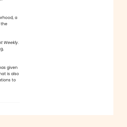
orhood, a
 the
nt Weekly
.
ng,
has given
at is also
ations to