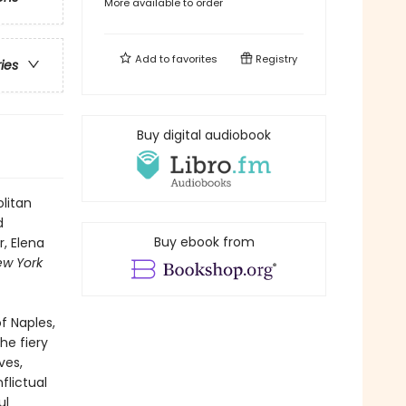
More available to order
Add to
favorites
Registry
ries
Buy digital audiobook
litan
d
Buy ebook from
, Elena
ew York
f Naples,
he fiery
ves,
flictual
ul