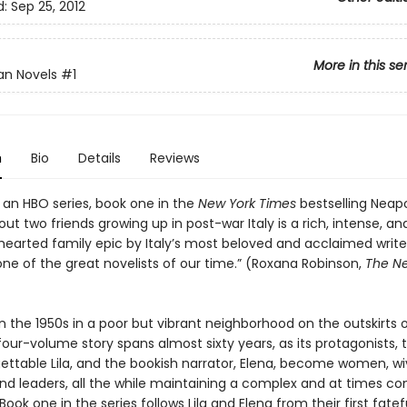
d:
Sep 25, 2012
More in this se
an Novels
#1
n
Bio
Details
Reviews
 an HBO series, book one in the
New York Times
bestselling Neapo
ut two friends growing up in post-war Italy is a rich, intense, an
earted family epic by Italy’s most beloved and acclaimed writer
one of the great novelists of our time.” (Roxana Robinson,
The N
n the 1950s in a poor but vibrant neighborhood on the outskirts o
four-volume story spans almost sixty years, as its protagonists, t
ettable Lila, and the bookish narrator, Elena, become women, wi
nd leaders, all the while maintaining a complex and at times con
 Book one in the series follows Lila and Elena from their first fatef