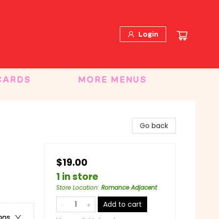
Login
CARDS
MORE MENUS
Go back
$19.00
1 in store
Store Location
:
Romance Adjacent
Add to cart
ons