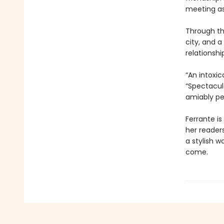
meeting as
Through th
city, and a
relationsh
“An intoxic
“Spectacul
amiably pe
Ferrante is
her reader
a stylish w
come.