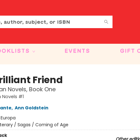
OOKLISTS
EVENTS
GIFT 
illiant Friend
an Novels, Book One
 Novels #1
rante
,
Ann Goldstein
:
Europa
iterary / Sagas / Coming of Age
ack
Other editi