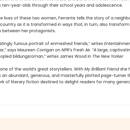
 ten-year-olds through their school years and adolescence.
e lives of these two women, Ferrante tells the story of a neighb
 country as it is transformed in ways that, in turn, also transform
ip between her protagonists.
atingly furious portrait of enmeshed friends,” writes
Entertainme
ar,” says Maureen Corrigan on
NPR
’s Fresh Air. “A large, captivati
opled bildungsroman,” writes James Wood in
The New Yorker
 one of the world’s great storytellers. With
My Brilliant Friend
she 
s an abundant, generous, and masterfully plotted page-turner th
ork of literary fiction destined to delight readers for many gener