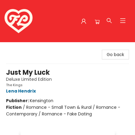
Friends to Lovers
Go back
Just My Luck
Deluxe Limited Edition
The Kings
Lena Hendrix
Publisher:
Kensington
Fiction
/
Romance - Small Town & Rural / Romance -
Contemporary / Romance - Fake Dating