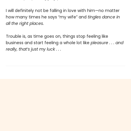
I will definitely not be falling in love with him—no matter
how many times he says “my wife” and
tingles dance in
all the right places.
Trouble is, as time goes on, things stop feeling like
business and start feeling a whole lot like
pleasure . . . and
really, that’s just my luck . . .