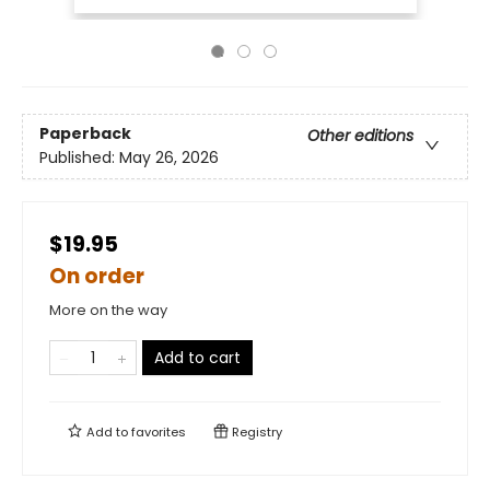
Paperback
Other editions
Published:
May 26, 2026
$19.95
On order
More on the way
Add to cart
Add to
favorites
Registry