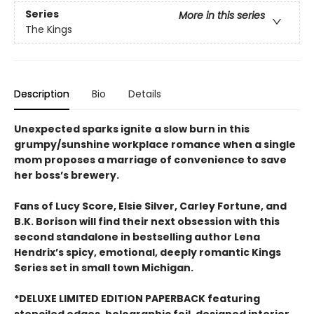
Series
More in this series
The Kings
Description
Bio
Details
Unexpected sparks ignite a slow burn in this
grumpy/sunshine workplace romance when a single
mom proposes a marriage of convenience to save
her boss’s brewery.
Fans of Lucy Score, Elsie Silver, Carley Fortune, and
B.K. Borison will find their next obsession with this
second standalone in bestselling author Lena
Hendrix’s spicy, emotional, deeply romantic Kings
Series set in small town Michigan.
*DELUXE LIMITED EDITION PAPERBACK featuring