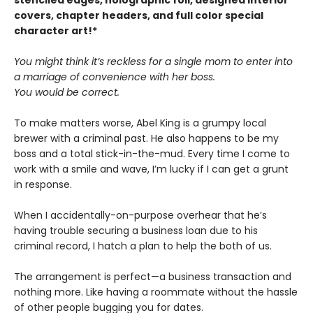
stenciled edges, holographic foil, designed interior
covers, chapter headers, and full color special
character art!*
You might think it’s reckless for a single mom to enter into
a marriage of convenience with her boss.
You would be correct.
To make matters worse, Abel King is a grumpy local
brewer with a criminal past. He also happens to be my
boss and a total stick-in-the-mud. Every time I come to
work with a smile and wave, I’m lucky if I can get a grunt
in response.
When I accidentally-on-purpose overhear that he’s
having trouble securing a business loan due to his
criminal record, I hatch a plan to help the both of us.
The arrangement is perfect—a business transaction and
nothing more. Like having a roommate without the hassle
of other people bugging you for dates.