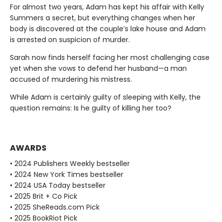
For almost two years, Adam has kept his affair with Kelly
Summers a secret, but everything changes when her
body is discovered at the couple’s lake house and Adam
is arrested on suspicion of murder.
Sarah now finds herself facing her most challenging case
yet when she vows to defend her husband—a man
accused of murdering his mistress.
While Adam is certainly guilty of sleeping with Kelly, the
question remains: Is he guilty of killing her too?
AWARDS
• 2024 Publishers Weekly bestseller
• 2024 New York Times bestseller
• 2024 USA Today bestseller
• 2025 Brit + Co Pick
• 2025 SheReads.com Pick
• 2025 BookRiot Pick