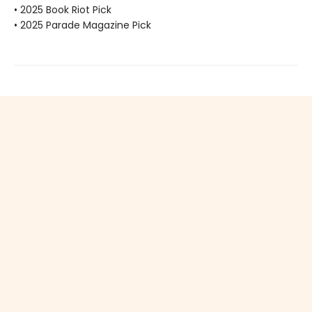
• 2025 Book Riot Pick
• 2025 Parade Magazine Pick