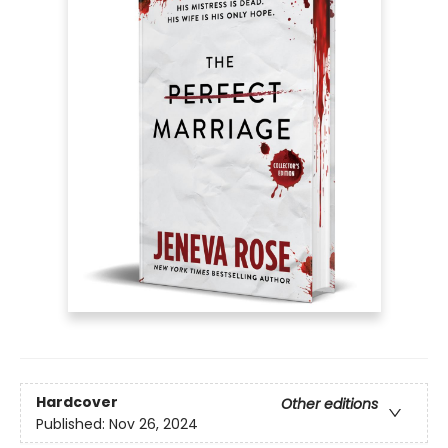
Hardcover
Other editions
Published:
Nov 26, 2024