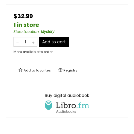
$32.99
1 in store
Store Location
:
Mystery
Add to cart
More available to order
Add to
favorites
Registry
Buy digital audiobook