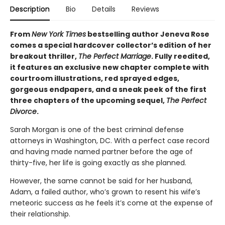
Description
Bio
Details
Reviews
From
New York Times
bestselling author Jeneva Rose
comes a special hardcover collector’s edition of her
breakout thriller,
The Perfect
Marriage
. Fully reedited,
it features an exclusive new chapter complete with
courtroom illustrations, red sprayed edges,
gorgeous endpapers, and a sneak peek of the first
three chapters of the upcoming sequel,
The Perfect
Divorce
.
Sarah Morgan is one of the best criminal defense
attorneys in Washington, DC. With a perfect case record
and having made named partner before the age of
thirty-five, her life is going exactly as she planned.
However, the same cannot be said for her husband,
Adam, a failed author, who’s grown to resent his wife’s
meteoric success as he feels it’s come at the expense of
their relationship.