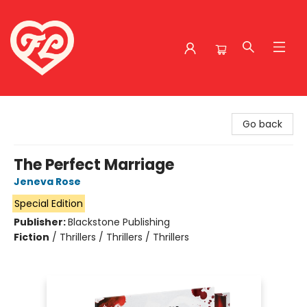
Friends to Lovers
Go back
The Perfect Marriage
Jeneva Rose
Special Edition
Publisher:
Blackstone Publishing
Fiction
/
Thrillers / Thrillers / Thrillers