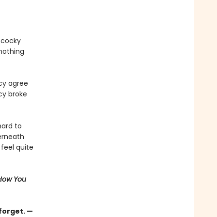
r cocky
 nothing
cy agree
rcy broke
hard to
erneath
feel quite
 How You
forget. —