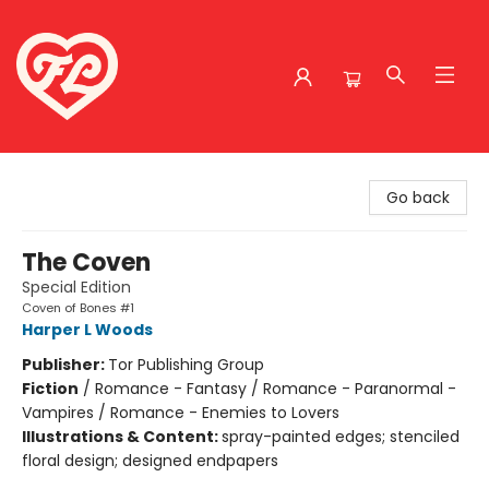
Friends to Lovers
Go back
The Coven
Special Edition
Coven of Bones #1
Harper L Woods
Publisher:
Tor Publishing Group
Fiction
/
Romance - Fantasy / Romance - Paranormal -
Vampires / Romance - Enemies to Lovers
Illustrations & Content:
spray-painted edges; stenciled
floral design; designed endpapers