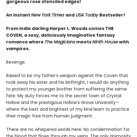
gorgeous rose stenciled edges!
An Instant
New York Times
and
USA Today
Bestseller!
From indie darling Harper L. Woods comes THE
COVEN, a sexy, deliciously imaginative fantasy
romance where
The Magicians
meets
Ninth House
with
vampires.
Revenge.
Raised to be my father’s weapon against the Coven that
took away his sister and his birthright, I would do anything
to protect my younger brother from suffering the same
fate. My duty forces me to the secret town of Crystal
Hollow and the prestigious Hollow’s Grove University—
where the best and brightest of my kind learn to practice
their magic free from human judgment.
There are no whispered words here. No condemnation for
the blood that flows through my veins. The only animosity