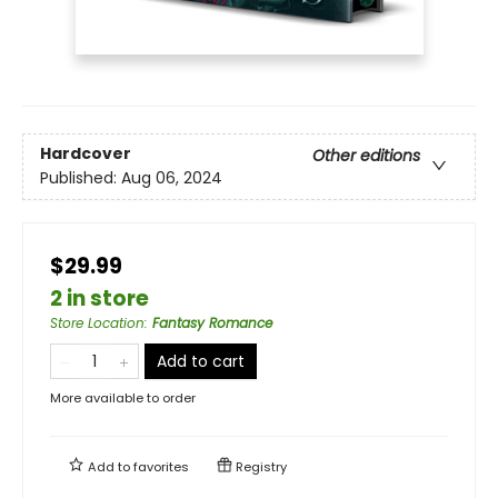
Hardcover
Other editions
Published:
Aug 06, 2024
$29.99
2 in store
Store Location
:
Fantasy Romance
Add to cart
More available to order
Add to
favorites
Registry