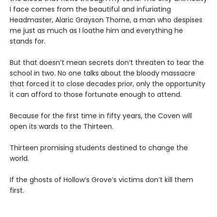
I face comes from the beautiful and infuriating
Headmaster, Alaric Grayson Thorne, a man who despises
me just as much as I loathe him and everything he
stands for.
But that doesn’t mean secrets don’t threaten to tear the
school in two. No one talks about the bloody massacre
that forced it to close decades prior, only the opportunity
it can afford to those fortunate enough to attend.
Because for the first time in fifty years, the Coven will
open its wards to the Thirteen.
Thirteen promising students destined to change the
world.
If the ghosts of Hollow’s Grove’s victims don’t kill them
first.