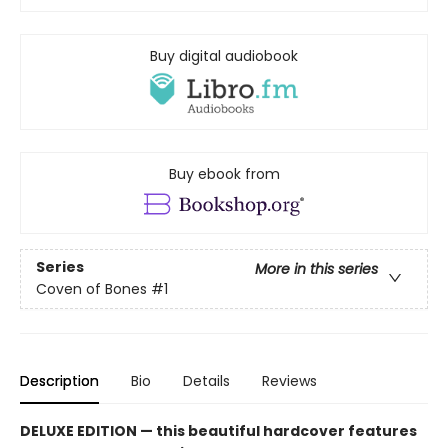
Buy digital audiobook
Buy ebook from
Series
More in this series
Coven of Bones
#1
Description
Bio
Details
Reviews
DELUXE EDITION
— this beautiful hardcover features