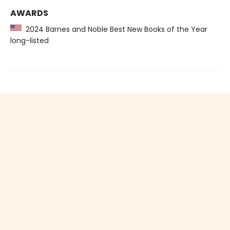
AWARDS
2024 Barnes and Noble Best New Books of the Year
long-listed