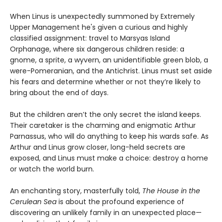
When Linus is unexpectedly summoned by Extremely
Upper Management he's given a curious and highly
classified assignment: travel to Marsyas Island
Orphanage, where six dangerous children reside: a
gnome, a sprite, a wyvern, an unidentifiable green blob, a
were-Pomeranian, and the Antichrist. Linus must set aside
his fears and determine whether or not they’re likely to
bring about the end of days.
But the children aren’t the only secret the island keeps.
Their caretaker is the charming and enigmatic Arthur
Parnassus, who will do anything to keep his wards safe. As
Arthur and Linus grow closer, long-held secrets are
exposed, and Linus must make a choice: destroy a home
or watch the world burn.
An enchanting story, masterfully told,
The House in the
Cerulean Sea
is about the profound experience of
discovering an unlikely family in an unexpected place—