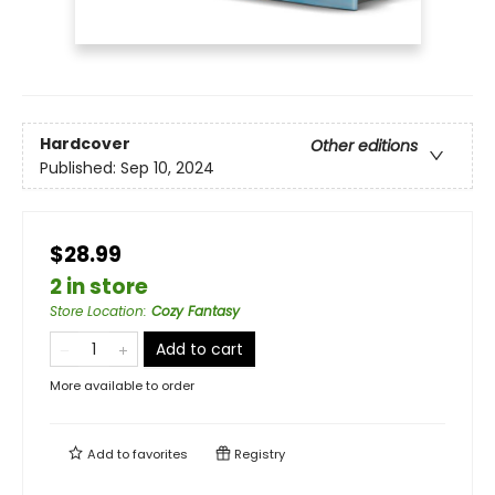
Hardcover
Other editions
Published:
Sep 10, 2024
$28.99
2 in store
Store Location
:
Cozy Fantasy
Add to cart
More available to order
Add to
favorites
Registry