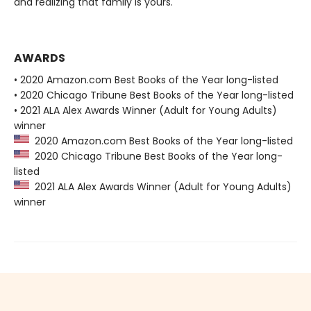
and realizing that family is yours.
AWARDS
• 2020 Amazon.com Best Books of the Year long-listed
• 2020 Chicago Tribune Best Books of the Year long-listed
• 2021 ALA Alex Awards Winner (Adult for Young Adults)
winner
2020 Amazon.com Best Books of the Year long-listed
2020 Chicago Tribune Best Books of the Year long-
listed
2021 ALA Alex Awards Winner (Adult for Young Adults)
winner