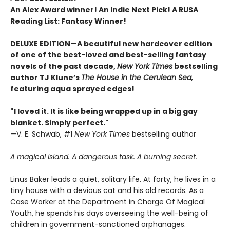
An Alex Award winner! An Indie Next Pick! A RUSA
Reading List: Fantasy Winner!
DELUXE EDITION—A beautiful new hardcover edition
of one of the best-loved and best-selling fantasy
novels of the past decade,
New York Times
bestselling
author TJ Klune’s
The House in the Cerulean Sea,
featuring aqua sprayed edges!
"I loved it. It is like being wrapped up in a big gay
blanket. Simply perfect."
—V. E. Schwab, #1
New York Times
bestselling author
A magical island. A dangerous task. A burning secret.
Linus Baker leads a quiet, solitary life. At forty, he lives in a
tiny house with a devious cat and his old records. As a
Case Worker at the Department in Charge Of Magical
Youth, he spends his days overseeing the well-being of
children in government-sanctioned orphanages.