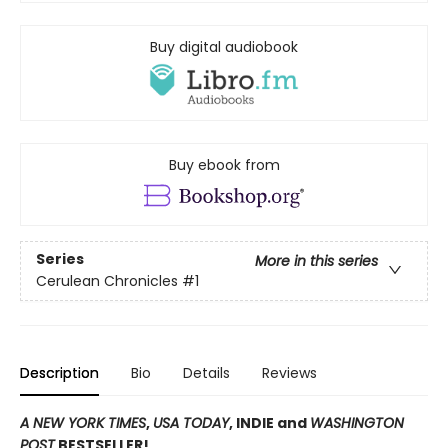
Buy digital audiobook
Buy ebook from
Series
More in this series
Cerulean Chronicles
#1
Description
Bio
Details
Reviews
A NEW YORK TIMES
,
USA TODAY
, INDIE and
WASHINGTON
POST
BESTSELLER!