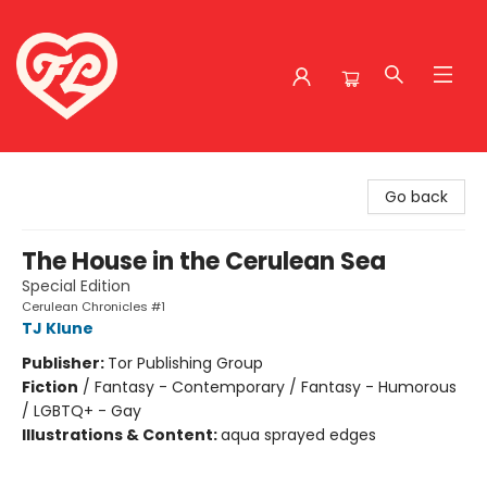
Friends to Lovers
Go back
The House in the Cerulean Sea
Special Edition
Cerulean Chronicles #1
TJ Klune
Publisher:
Tor Publishing Group
Fiction
/
Fantasy - Contemporary / Fantasy - Humorous
/ LGBTQ+ - Gay
Illustrations & Content:
aqua sprayed edges