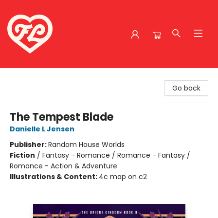
Friends to Lovers
Go back
The Tempest Blade
Danielle L Jensen
Publisher:
Random House Worlds
Fiction
/
Fantasy - Romance / Romance - Fantasy /
Romance - Action & Adventure
Illustrations & Content:
4c map on c2