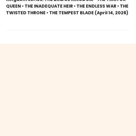
QUEEN • THE INADEQUATE HEIR • THE ENDLESS WAR • THE
TWISTED THRONE • THE TEMPEST BLADE (April 14, 2026)