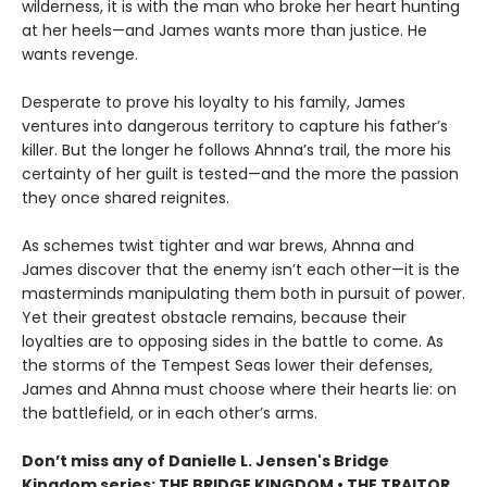
wilderness, it is with the man who broke her heart hunting
at her heels—and James wants more than justice. He
wants revenge.
Desperate to prove his loyalty to his family, James
ventures into dangerous territory to capture his father’s
killer. But the longer he follows Ahnna’s trail, the more his
certainty of her guilt is tested—and the more the passion
they once shared reignites.
As schemes twist tighter and war brews, Ahnna and
James discover that the enemy isn’t each other—it is the
masterminds manipulating them both in pursuit of power.
Yet their greatest obstacle remains, because their
loyalties are to opposing sides in the battle to come. As
the storms of the Tempest Seas lower their defenses,
James and Ahnna must choose where their hearts lie: on
the battlefield, or in each other’s arms.
Don’t miss any of Danielle L. Jensen's Bridge
Kingdom series: THE BRIDGE KINGDOM • THE TRAITOR