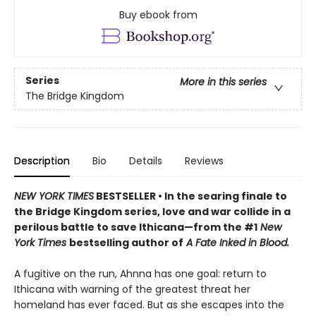
Buy ebook from
Series
More in this series
The Bridge Kingdom
Description
Bio
Details
Reviews
NEW YORK TIMES
BESTSELLER • In the searing finale to
the Bridge Kingdom series, love and war collide in a
perilous battle to save Ithicana—from the #1
New
York Times
bestselling author of
A Fate Inked in Blood.
A fugitive on the run, Ahnna has one goal: return to
Ithicana with warning of the greatest threat her
homeland has ever faced. But as she escapes into the