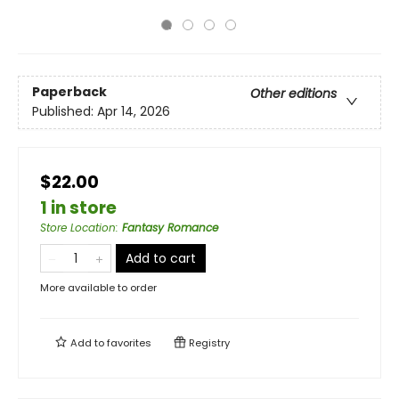
Paperback
Other editions
Published:
Apr 14, 2026
$22.00
1 in store
Store Location
:
Fantasy Romance
Add to cart
More available to order
Add to
favorites
Registry