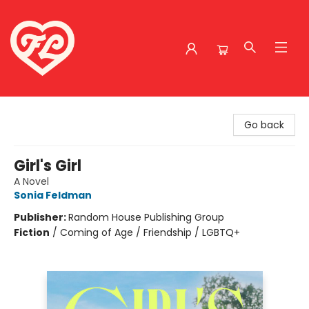
Friends to Lovers
Go back
Girl's Girl
A Novel
Sonia Feldman
Publisher:
Random House Publishing Group
Fiction
/
Coming of Age / Friendship / LGBTQ+