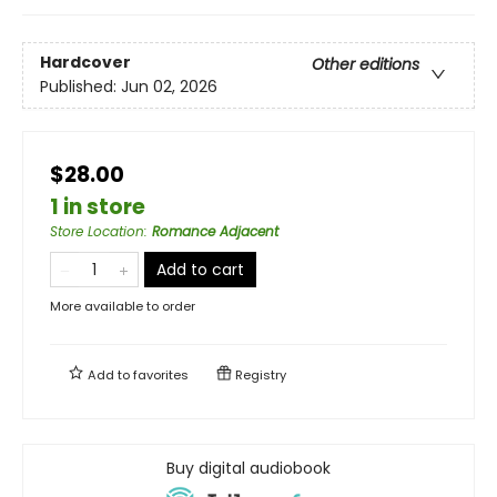
Hardcover
Other editions
Published:
Jun 02, 2026
$28.00
1 in store
Store Location
:
Romance Adjacent
Add to cart
More available to order
Add to
favorites
Registry
Buy digital audiobook