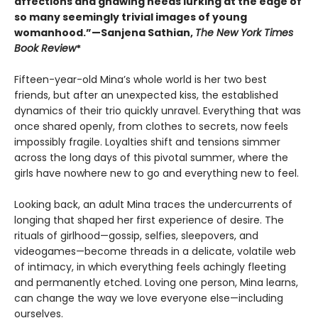
affections and gnawing needs lurking at the edge of
so many seemingly trivial images of young
womanhood.”—Sanjena Sathian,
The New York Times
Book Review
*
Fifteen-year-old Mina’s whole world is her two best
friends, but after an unexpected kiss, the established
dynamics of their trio quickly unravel. Everything that was
once shared openly, from clothes to secrets, now feels
impossibly fragile. Loyalties shift and tensions simmer
across the long days of this pivotal summer, where the
girls have nowhere new to go and everything new to feel.
Looking back, an adult Mina traces the undercurrents of
longing that shaped her first experience of desire. The
rituals of girlhood—gossip, selfies, sleepovers, and
videogames—become threads in a delicate, volatile web
of intimacy, in which everything feels achingly fleeting
and permanently etched. Loving one person, Mina learns,
can change the way we love everyone else—including
ourselves.