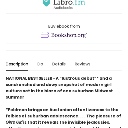
Buy ebook from
Description
Bio
Details
Reviews
NATIONAL BESTSELLER • A “lustrous debut”* and a
sundrenched and dewy snapshot of modern girl
culture set in the blaze of one suburban Midwest
summer
“Feldman brings an Austenian attentiveness to the
foibles of suburban adolescence. . . . The pleasure of
Girl’s Girl
is that it reveals the invisible jealousies,