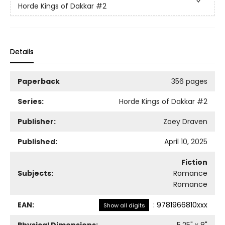
Horde Kings of Dakkar
#2
Details
Paperback
356 pages
Series:
Horde Kings of Dakkar
#2
Publisher:
Zoey Draven
Published:
April 10, 2025
Fiction
Subjects:
Romance
Romance
EAN:
:
9781966810xxx
Show all digits