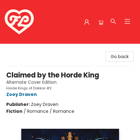
Friends to Lovers
Go back
Claimed by the Horde King
Alternate Cover Edition
Horde Kings of Dakkar #2
Zoey Draven
Publisher:
Zoey Draven
Fiction
/
Romance / Romance