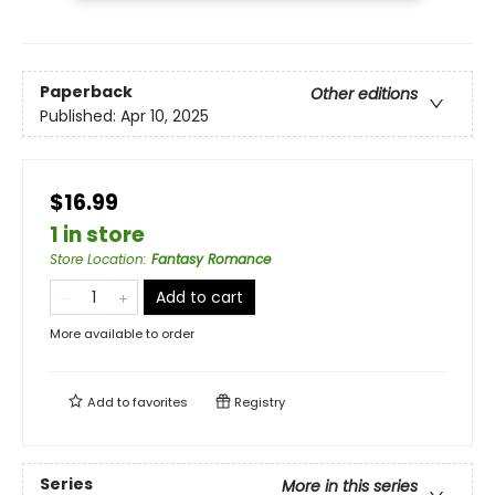
Paperback
Other editions
Published:
Apr 10, 2025
$16.99
1 in store
Store Location
:
Fantasy Romance
Add to cart
More available to order
Add to
favorites
Registry
Series
More in this series