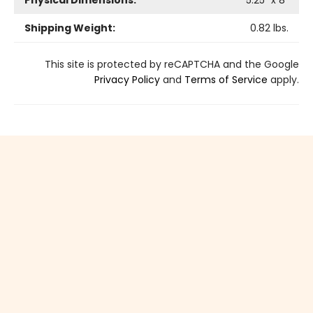
Physical Dimensions:
5.25
" x
8
"
Shipping Weight:
0.82
lbs.
This site is protected by reCAPTCHA and the Google
Privacy Policy
and
Terms of Service
apply.