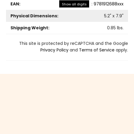
EAN:
:
9781912688xxx
Show all digits
Physical Dimensions:
5.2
" x
7.9
"
Shipping Weight:
0.85
lbs.
This site is protected by reCAPTCHA and the Google
Privacy Policy
and
Terms of Service
apply.