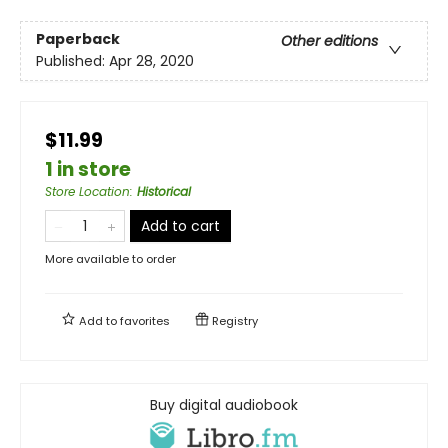
Paperback
Other editions
Published:
Apr 28, 2020
$11.99
1 in store
Store Location
:
Historical
Add to cart
More available to order
Add to
favorites
Registry
Buy digital audiobook