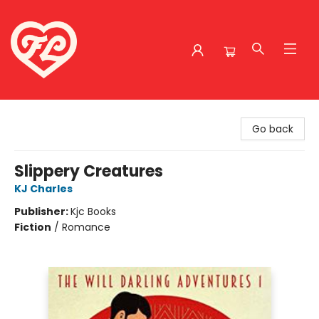
Friends to Lovers
Go back
Slippery Creatures
KJ Charles
Publisher:
Kjc Books
Fiction
/
Romance