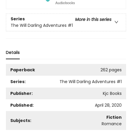
Series
More in this series
The Will Darling Adventures
#1
Details
Paperback
262 pages
Series:
The Will Darling Adventures
#1
Publisher:
Kjc Books
Published:
April 28, 2020
Fiction
Subjects:
Romance