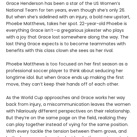
Grace Henderson has been a star of the US Women’s
National Team for ten years, even though she’s only 26.
But when she’s sidelined with an injury, a bold new upstart,
Phoebe Matthews, takes her spot. 22-year-old Phoebe is
everything Grace isn’t—a gregarious jokester who plays
with a joy that Grace lost somewhere along the way. The
last thing Grace expects is to become teammates with
benefits with this class clown she sees as her rival.
Phoebe Matthews is too focused on her first season as a
professional soccer player to think about seducing her
longtime idol. But when Grace ends up making the first
move, they can’t keep their hands off of each other.
As the World Cup approaches and Grace works her way
back from injury, a miscommunication leaves the women
with hilariously different perspectives on their relationship.
But they’re on the same page on the field, realizing they
can play together instead of vying for the same position.
With every tackle the tension between them grows, and