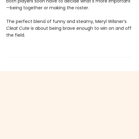
both players soon have to decide what's more important
—being together or making the roster.
The perfect blend of funny and steamy, Meryl Wilsner’s
Cleat Cute
is about being brave enough to win on and off
the field.