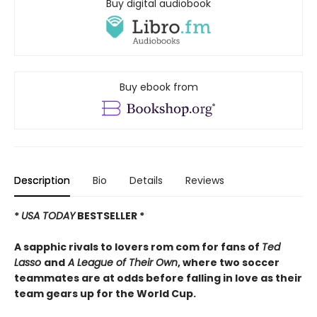
Buy digital audiobook
Buy ebook from
Description
Bio
Details
Reviews
*
USA TODAY
BESTSELLER *
A sapphic rivals to lovers rom com for fans of
Ted
Lasso
and
A League of Their Own
, where two soccer
teammates are at odds before falling in love as their
team gears up for the World Cup.