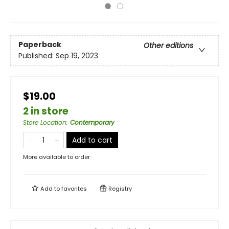
Paperback
Other editions
Published:
Sep 19, 2023
$19.00
2 in store
Store Location
:
Contemporary
Add to cart
More available to order
Add to
favorites
Registry