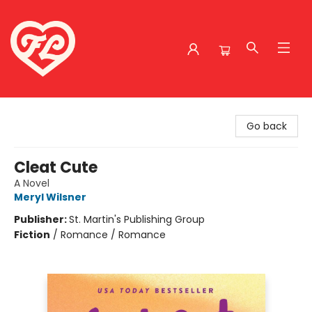
Friends to Lovers
Go back
Cleat Cute
A Novel
Meryl Wilsner
Publisher:
St. Martin's Publishing Group
Fiction
/
Romance / Romance