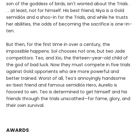
son of the goddess of birds, isn't worried about the Trials .
. . at least, not for himself. His best friend, Niya is a Gold
semidiós and a shoo-in for the Trials, and while he trusts
her abilities, the odds of becoming the sacrifice is one-in-
ten.
But then, for the first time in over a century, the
impossible happens. Sol chooses not one, but
two
Jade
competitors. Teo, and Xio, the thirteen-year-old child of
the god of bad luck. Now they must compete in five trials
against Gold opponents who are more powerful and
better trained. Worst of all, Teo’s annoyingly handsome
ex-best friend and famous semidiós Hero, Aurelio is
favored to win. Teo is determined to get himself and his
friends through the trials unscathed—for fame, glory, and
their own survival.
AWARDS