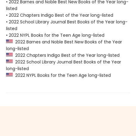
• 2022 Barnes and Noble Best New Books of the Year long-
listed
• 2022 Chapters Indigo Best of the Year long-listed
• 2022 School Library Journal Best Books of the Year long-
listed
• 2022 NYPL Books for the Teen Age long-listed
2022 Barnes and Noble Best New Books of the Year
long-listed
2022 Chapters Indigo Best of the Year long-listed
2022 School Library Journal Best Books of the Year
long-listed
2022 NYPL Books for the Teen Age long-listed