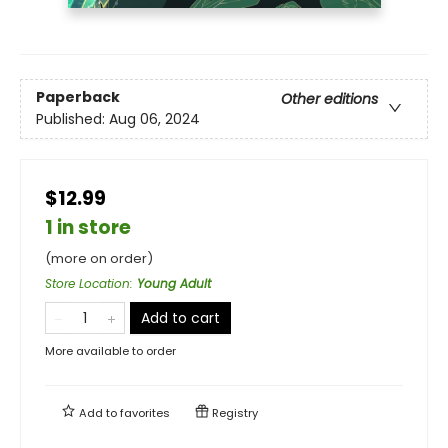
Paperback
Other editions
Published:
Aug 06, 2024
$12.99
1 in store
(more on order)
Store Location
:
Young Adult
Add to cart
More available to order
Add to
favorites
Registry