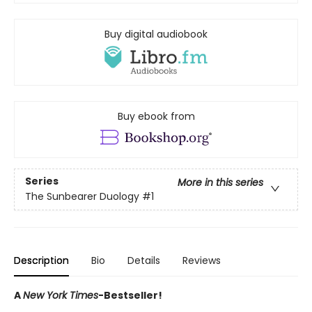
Buy digital audiobook
Buy ebook from
Series
More in this series
The Sunbearer Duology
#1
Description
Bio
Details
Reviews
A
New York Times
-Bestseller!