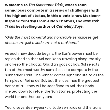
Welcome to
The Sunbearer Trials
, where teen
semidioses compete in a series of challenges with
the highest of stakes, in this electric new Mexican-
inspired fantasy from Aiden Thomas, the
New York
Times
bestselling author of
Cemetery Boys
.
“Only the most powerful and honorable semidioses get
chosen. I’m just a Jade. I’m not a real hero.”
As each new decade begins, the Sun’s power must be
replenished so that Sol can keep traveling along the sky
and keep the chaotic Obsidian gods at bay. Sol selects
ten of the most worthy semidioses to compete in the
Sunbearer Trials. The winner carries light and life to all the
temples of Reino del Sol, but the loser has the greatest
honor of all—they will be sacrificed to Sol, their body
melted down to refuel the Sun Stones, protecting the
world for another ten years.
Teo, a seventeen-year-old Jade semidiós and the trans