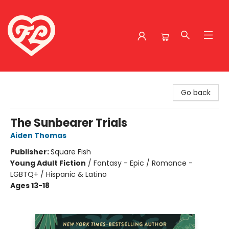
Friends to Lovers
Go back
The Sunbearer Trials
Aiden Thomas
Publisher:
Square Fish
Young Adult Fiction
/
Fantasy - Epic / Romance -
LGBTQ+ / Hispanic & Latino
Ages 13-18