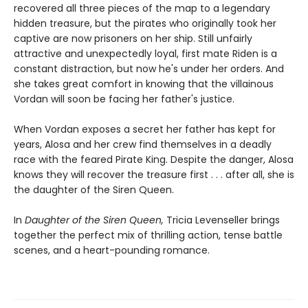
recovered all three pieces of the map to a legendary
hidden treasure, but the pirates who originally took her
captive are now prisoners on her ship. Still unfairly
attractive and unexpectedly loyal, first mate Riden is a
constant distraction, but now he's under her orders. And
she takes great comfort in knowing that the villainous
Vordan will soon be facing her father's justice.
When Vordan exposes a secret her father has kept for
years, Alosa and her crew find themselves in a deadly
race with the feared Pirate King. Despite the danger, Alosa
knows they will recover the treasure first . . . after all, she is
the daughter of the Siren Queen.
In
Daughter of the Siren Queen,
Tricia Levenseller brings
together the perfect mix of thrilling action, tense battle
scenes, and a heart-pounding romance.