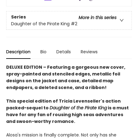
Series
More in this series
Daughter of the Pirate King
#2
Description
Bio
Details
Reviews
DELUXE EDITION
–
Featuring a gorgeous new cover,
spray-painted and stenciled edges, metallic foil
designs on the jacket and case, detailed map
endpapers, a deleted scene, and a ribbon!
T
his special edition
of Tricia Levenseller's action
packed-sequel to
Daughter of the Pirate King
is a must
have for any fan of
rousing high seas adventures
and swoon-worthy romance.
Alosa's mission is finally complete. Not only has she