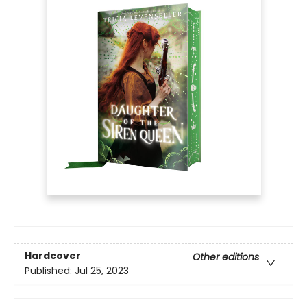
Hardcover
Other editions
Published:
Jul 25, 2023