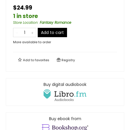
$24.99
1 in store
Store Location
:
Fantasy Romance
Add to cart
More available to order
Add to
favorites
Registry
Buy digital audiobook
Buy ebook from