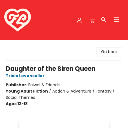
Friends to Lovers
Go back
Daughter of the Siren Queen
Tricia Levenseller
Publisher:
Feiwel & Friends
Young Adult Fiction
/
Action & Adventure / Fantasy /
Social Themes
Ages 13-18