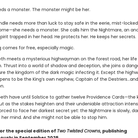
eds a monster. The monster might be her.
indle needs more than luck to stay safe in the eerie, mist-lock
home—she needs a monster. She calls him the Nightmare, an anc
pirit trapped in her head. He protects her. He keeps her secrets.
g comes for free, especially magic.
th meets a mysterious highwayman on the forest road, her life
n. Thrust into a world of shadow and deception, she joins a dan
ure the kingdom of the dark magic infecting it. Except the hig
ppens to be the King’s own nephew, Captain of the Destriers…and 
n.
peth have until Solstice to gather twelve Providence Cards—the 
ut as the stakes heighten and their undeniable attraction intensi
forced to face her darkest secret yet: the Nightmare is slowly, dar
r her mind. And she might not be able to stop him.
or the special edition of
Two Twisted Crowns
, publishing
ously in September 2025.