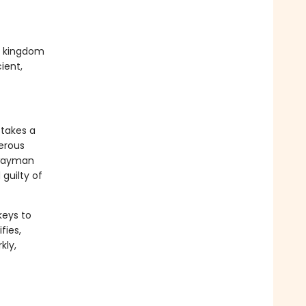
ed kingdom
ient,
 takes a
gerous
hwayman
guilty of
keys to
fies,
kly,