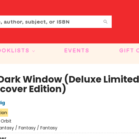
OOKLISTS
EVENTS
GIFT 
Dark Window (Deluxe Limite
cover Edition)
lig
tion
:
Orbit
antasy / Fantasy / Fantasy
ver