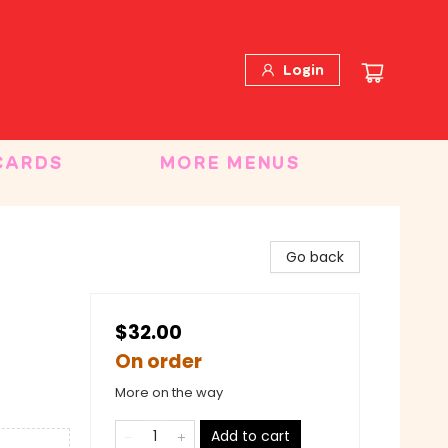
Login
CARDS
MORE MENUS
d
Go back
$32.00
On order
More on the way
Add to cart