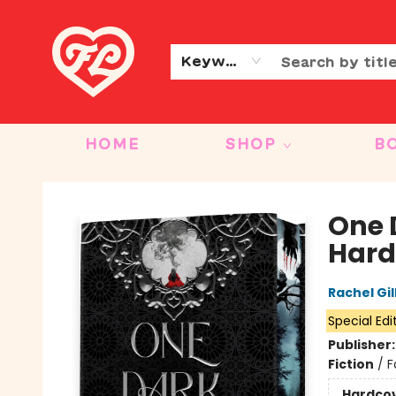
CONTACT & HOURS
OUR STORY
Keyword
HOME
SHOP
B
Friends to Lovers
One 
Hard
Rachel Gil
Special Edi
Publisher
Fiction
/
F
Hardco