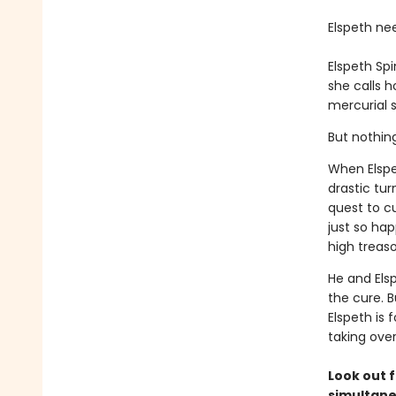
Elspeth ne
Elspeth Sp
she calls 
mercurial s
But nothin
When Elspe
drastic tur
quest to c
just so ha
high treaso
He and Els
the cure. B
Elspeth is 
taking ove
Look out f
simultane