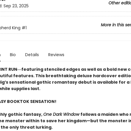
Other editi
d:
Sep 23, 2025
More in this se
pherd King
#1
n
Bio
Details
Reviews
RINT RUN―featuring stenciled edges as well as a bold new 
utiful features. This breathtaking deluxe hardcover editio
lig’s sensational gothic romantasy debut​ is available for a 
hile supplies last.
ASY BOOKTOK SENSATION!
shly gothic fantasy,
One Dark Window
follows a maiden who
he monster within to save her kingdom—but the monster i
 the only threat lurking.