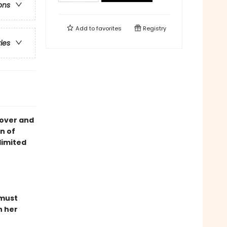
ons
Add to
favorites
Registry
ries
cover and
n of
limited
 must
n her