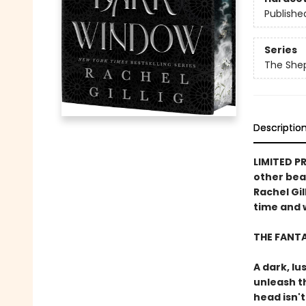
Publishe
Series
The She
Descriptio
LIMITED P
other bea
Rachel Gil
time and w
THE FANT
A dark, lu
unleash t
head isn't