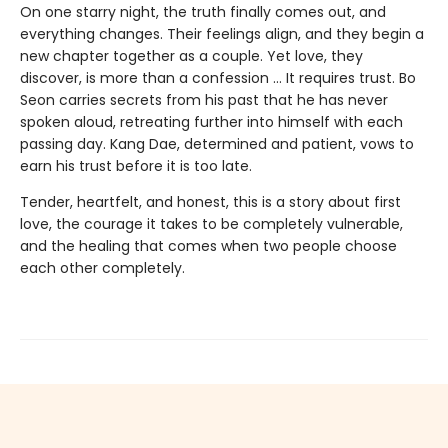
On one starry night, the truth finally comes out, and
everything changes. Their feelings align, and they begin a
new chapter together as a couple. Yet love, they
discover, is more than a confession … It requires trust. Bo
Seon carries secrets from his past that he has never
spoken aloud, retreating further into himself with each
passing day. Kang Dae, determined and patient, vows to
earn his trust before it is too late.
Tender, heartfelt, and honest, this is a story about first
love, the courage it takes to be completely vulnerable,
and the healing that comes when two people choose
each other completely.