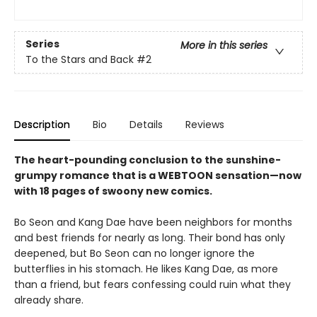
Series
More in this series
To the Stars and Back
#2
Description
Bio
Details
Reviews
The heart-pounding conclusion to the sunshine-
grumpy romance that is a WEBTOON sensation—now
with 18 pages of swoony new comics.
Bo Seon and Kang Dae have been neighbors for months
and best friends for nearly as long. Their bond has only
deepened, but Bo Seon can no longer ignore the
butterflies in his stomach. He likes Kang Dae, as more
than a friend, but fears confessing could ruin what they
already share.