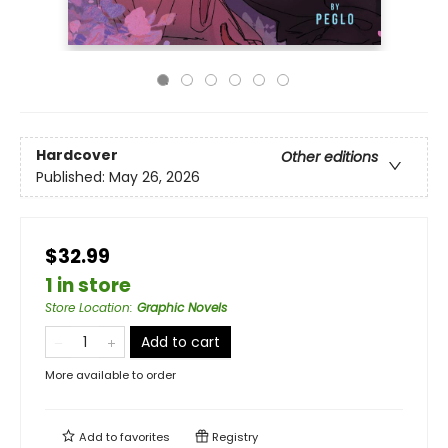
Hardcover
Other editions
Published:
May 26, 2026
$32.99
1 in store
Store Location
:
Graphic Novels
Add to cart
More available to order
Add to
favorites
Registry