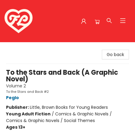
Friends to Lovers
Go back
To the Stars and Back (A Graphic
Novel)
Volume 2
To the Stars and Back #2
Peglo
Publisher:
Little, Brown Books for Young Readers
Young Adult Fiction
/
Comics & Graphic Novels /
Comics & Graphic Novels / Social Themes
Ages 13+