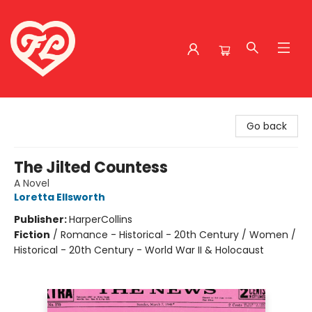
Friends to Lovers
Go back
The Jilted Countess
A Novel
Loretta Ellsworth
Publisher:
HarperCollins
Fiction
/
Romance - Historical - 20th Century / Women /
Historical - 20th Century - World War II & Holocaust