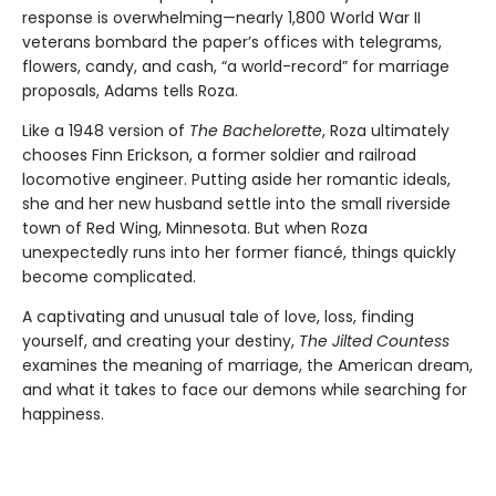
response is overwhelming—nearly 1,800 World War II
veterans bombard the paper’s offices with telegrams,
flowers, candy, and cash, “a world-record” for marriage
proposals, Adams tells Roza.
Like a 1948 version of
The Bachelorette
, Roza ultimately
chooses Finn Erickson, a former soldier and railroad
locomotive engineer. Putting aside her romantic ideals,
she and her new husband settle into the small riverside
town of Red Wing, Minnesota. But when Roza
unexpectedly runs into her former fiancé, things quickly
become complicated.
A captivating and unusual tale of love, loss, finding
yourself, and creating your destiny,
The Jilted Countess
examines the meaning of marriage, the American dream,
and what it takes to face our demons while searching for
happiness.