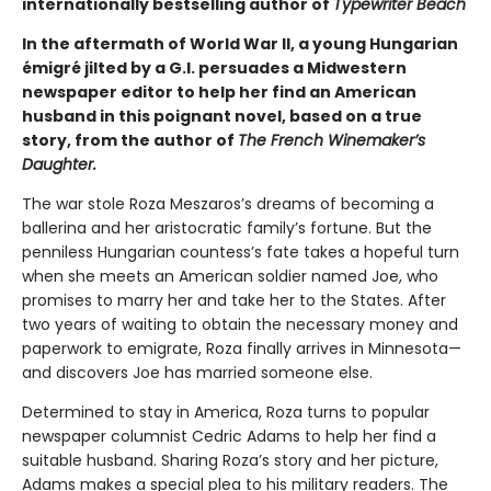
internationally bestselling author of
Typewriter Beach
In the aftermath of World War II, a young Hungarian
émigré jilted by a G.I. persuades a Midwestern
newspaper editor to help her find an American
husband in this poignant novel, based on a true
story, from the author of
The French Winemaker’s
Daughter.
The war stole Roza Meszaros’s dreams of becoming a
ballerina and her aristocratic family’s fortune. But the
penniless Hungarian countess’s fate takes a hopeful turn
when she meets an American soldier named Joe, who
promises to marry her and take her to the States. After
two years of waiting to obtain the necessary money and
paperwork to emigrate, Roza finally arrives in Minnesota—
and discovers Joe has married someone else.
Determined to stay in America, Roza turns to popular
newspaper columnist Cedric Adams to help her find a
suitable husband. Sharing Roza’s story and her picture,
Adams makes a special plea to his military readers. The