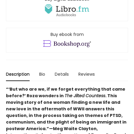
Buy ebook from
Description
Bio
Details
Reviews
“‘But who are we, if we forget everything that came
before?’ Roza wonders in
The Jilted Countess
. This
moving story of one woman finding a new life and
new love in the aftermath of WWII answers this
question, in the process taking on themes of PTSD,
communism, and the plight of being an immigrant in
postwar America.”—Meg Waite Clayton,