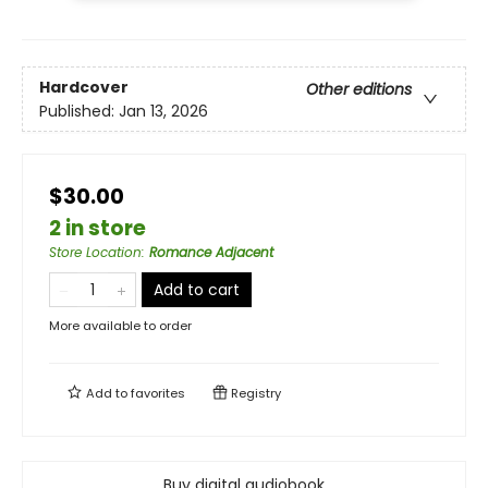
Hardcover
Other editions
Published:
Jan 13, 2026
$30.00
2 in store
Store Location
:
Romance Adjacent
Add to cart
More available to order
Add to
favorites
Registry
Buy digital audiobook