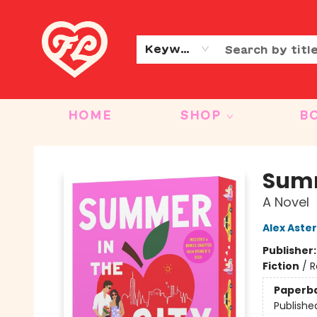
CONTACT & HOURS
OUR STORY
Keyword
HOME
SHOP
B
Friends to Lovers
Summ
A Novel
Alex Aster
Publisher
Fiction
/
R
Paperb
Publishe