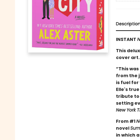
Descriptio
INSTANT
N
This delu
cover art.
“This was 
from the 
is fuel fo
Elle's tru
tribute t
setting ev
New York T
From #1
N
novel
Summ
in which 