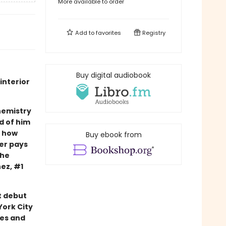
More available to order
Add to
favorites
Registry
Buy digital audiobook
interior
hemistry
d of him
d how
Buy ebook from
ter pays
the
nez, #1
t debut
ork City
ies and