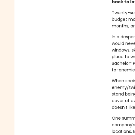
back to l
Twenty-sev
budget movi
months, an
In a desper
would neve
windows, sk
place to wr
Bachelor” P
to-enemies
When seeing
enemy/twist
stand bein
cover of e
doesn’t lik
One summer
company’s 
locations.