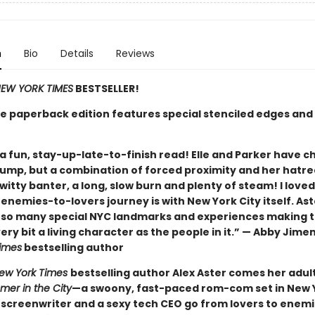
n
Bio
Details
Reviews
EW YORK TIMES
BESTSELLER!
xe paperback edition features special stenciled edges and 
a fun, stay-up-late-to-finish read! Elle and Parker have c
jump, but a combination of forced proximity and her hatre
r witty banter, a long, slow burn and plenty of steam! I love
e enemies-to-lovers journey is with New York City itself. As
o so many special NYC landmarks and experiences making 
ery bit a living character as the people in it.” — Abby Jime
imes
bestselling author
ew York Times
bestselling author Alex Aster comes her adul
er in the City
—a swoony, fast-paced rom-com set in New Y
a screenwriter and a sexy tech CEO go from lovers to enem