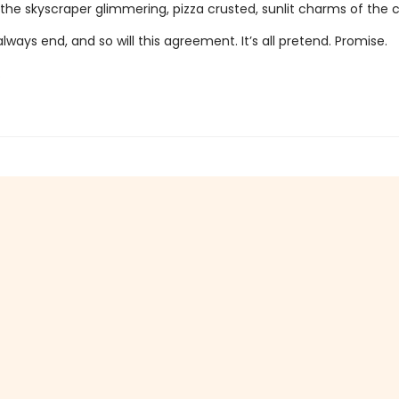
the skyscraper glimmering, pizza crusted, sunlit charms of the 
ays end, and so will this agreement. It’s all pretend. Promise.
.