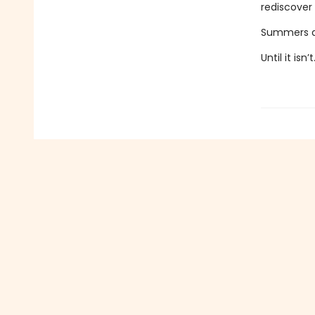
rediscover 
Summers alw
Until it isn’t