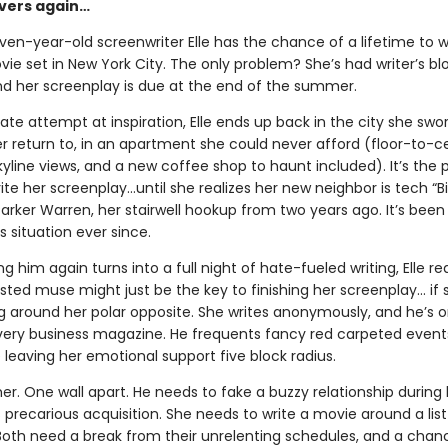
overs again…
en-year-old screenwriter Elle has the chance of a lifetime to wr
e set in New York City. The only problem? She’s had writer’s blo
d her screenplay is due at the end of the summer.
ate attempt at inspiration, Elle ends up back in the city she swo
r return to, in an apartment she could never afford (floor-to-ce
yline views, and a new coffee shop to haunt included). It’s the 
ite her screenplay…until she realizes her new neighbor is tech “Bil
arker Warren, her stairwell hookup from two years ago. It’s been
 situation ever since.
 him again turns into a full night of hate-fueled writing, Elle rea
ed muse might just be the key to finishing her screenplay... if
g around her polar opposite. She writes anonymously, and he’s o
very business magazine. He frequents fancy red carpeted event
e leaving her emotional support five block radius.
. One wall apart. He needs to fake a buzzy relationship during 
precarious acquisition. She needs to write a movie around a lis
 Both need a break from their unrelenting schedules, and a chan