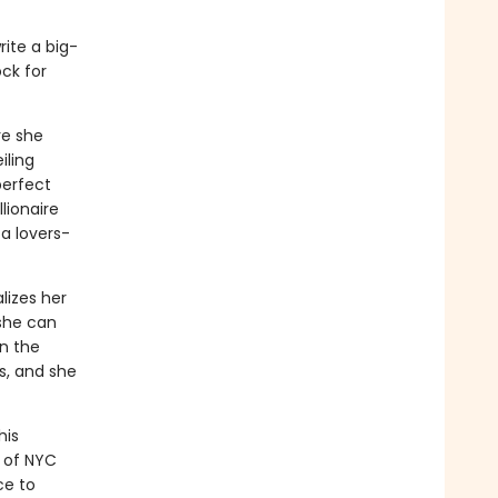
ite a big-
ck for
re she
iling
perfect
lionaire
 a lovers-
lizes her
 she can
n the
s, and she
his
t of NYC
ce to