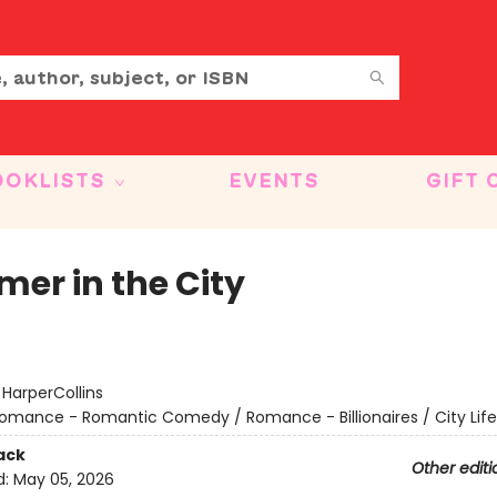
OOKLISTS
EVENTS
GIFT 
er in the City
:
HarperCollins
omance - Romantic Comedy / Romance - Billionaires / City Life
ack
Other editi
d:
May 05, 2026