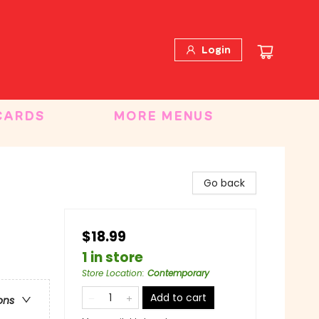
Login
CARDS
MORE MENUS
Go back
$18.99
1 in store
Store Location
:
Contemporary
Add to cart
ons