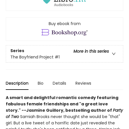
Buy ebook from
Series
More in this series
The Boyfriend Project
#1
Description
Bio
Details
Reviews
A smart and delightful romantic comedy featuring
fabulous female friendships and "
a great love
story."
--
Jasmine Guillory, bestselling author of
Party
of Two
Samiah Brooks never thought she would be "that"
girl. But a live tweet of a horrific date just revealed the