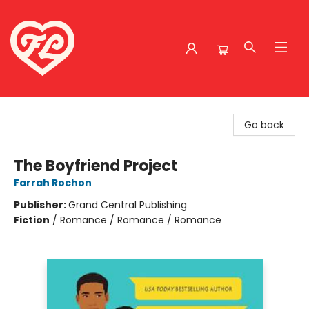
Friends to Lovers
Go back
The Boyfriend Project
Farrah Rochon
Publisher:
Grand Central Publishing
Fiction
/
Romance / Romance / Romance