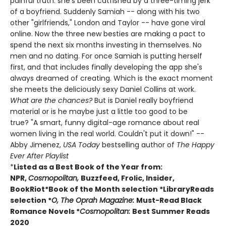
painful truth: she's been catfished by a three-timing jerk
of a boyfriend. Suddenly Samiah -- along with his two
other "girlfriends," London and Taylor -- have gone viral
online. Now the three new besties are making a pact to
spend the next six months investing in themselves. No
men and no dating. For once Samiah is putting herself
first, and that includes finally developing the app she's
always dreamed of creating. Which is the exact moment
she meets the deliciously sexy Daniel Collins at work.
What are the chances?
But is Daniel really boyfriend
material or is he maybe just a little too good to be
true? "A smart, funny digital-age romance about real
women living in the real world. Couldn't put it down!" --
Abby Jimenez,
USA Today
bestselling author of
The Happy
Ever After Playlist
*
Listed as a Best Book of the Year from:
NPR,
Cosmopolitan,
Buzzfeed, Frolic, Insider,
BookRiot
*Book of the Month selection
*LibraryReads
selection
*
O, The Oprah Magazine:
Must-Read Black
Romance Novels
*
Cosmopolitan:
Best Summer Reads
2020