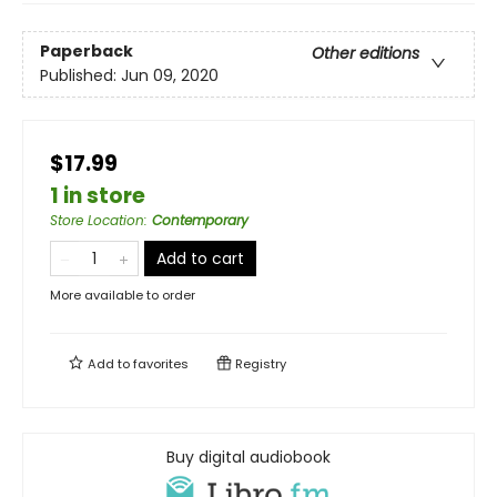
Paperback
Other editions
Published:
Jun 09, 2020
$17.99
1 in store
Store Location
:
Contemporary
Add to cart
More available to order
Add to
favorites
Registry
Buy digital audiobook