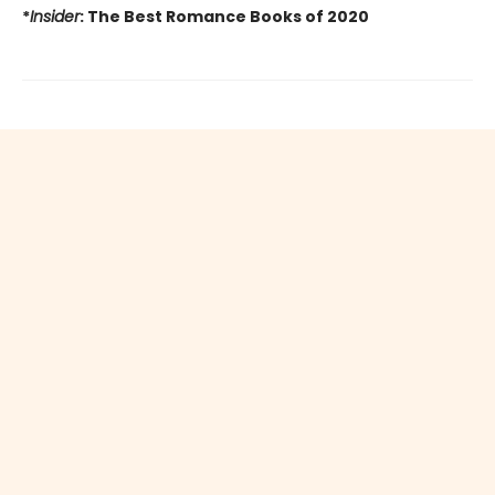
*
Insider
: The Best Romance Books of 2020