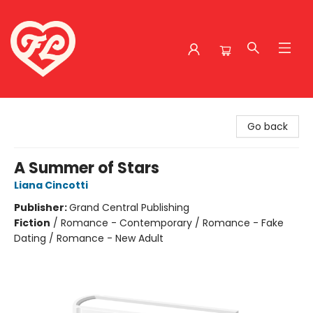
Friends to Lovers
Go back
A Summer of Stars
Liana Cincotti
Publisher:
Grand Central Publishing
Fiction
/
Romance - Contemporary / Romance - Fake
Dating / Romance - New Adult