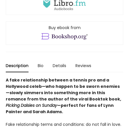
Buy ebook from
Description
Bio
Details
Reviews
A fake relationship between a tennis pro and a
Hollywood celeb—who happen to be sworn enemies
—slowly simmers into something more in this
romance from the author of the viral Booktok book,
Picking Daisies on Sunday
—perfect for fans of Lynn
Painter and Sarah Adams.
Fake relationship terms and conditions: do not fall in love.