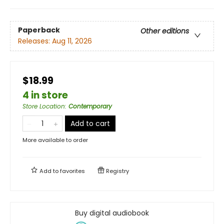
Paperback
Other editions
Releases:
Aug 11, 2026
$18.99
4 in store
Store Location
:
Contemporary
Add to cart
More available to order
Add to
favorites
Registry
Buy digital audiobook