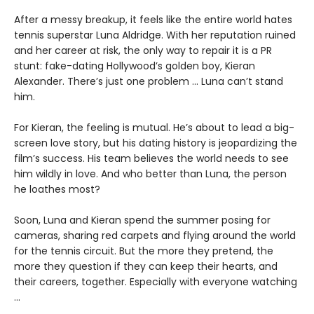
After a messy breakup, it feels like the entire world hates
tennis superstar Luna Aldridge. With her reputation ruined
and her career at risk, the only way to repair it is a PR
stunt: fake-dating Hollywood’s golden boy, Kieran
Alexander. There’s just one problem ... Luna can’t stand
him.
For Kieran, the feeling is mutual. He’s about to lead a big-
screen love story, but his dating history is jeopardizing the
film’s success. His team believes the world needs to see
him wildly in love. And who better than Luna, the person
he loathes most?
Soon, Luna and Kieran spend the summer posing for
cameras, sharing red carpets and flying around the world
for the tennis circuit. But the more they pretend, the
more they question if they can keep their hearts, and
their careers, together. Especially with everyone watching
…