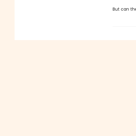
But can th