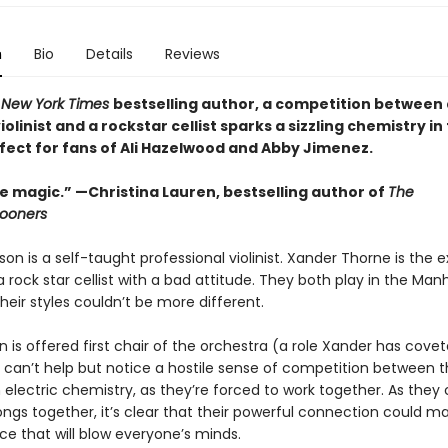
n
Bio
Details
Reviews
1
New York Times
bestselling author, a competition between 
violinist and a rockstar cellist sparks a sizzling chemistry in
rfect for fans of Ali Hazelwood and Abby Jimenez.
e magic.” —Christina Lauren, bestselling author of
The
ooners
n is a self-taught professional violinist. Xander Thorne is the 
rock star cellist with a bad attitude. They both play in the Man
their styles couldn’t be more different.
is offered first chair of the orchestra (a role Xander has covet
e can’t help but notice a hostile sense of competition between 
n electric chemistry, as they’re forced to work together. As the
ngs together, it’s clear that their powerful connection could ma
e that will blow everyone’s minds.