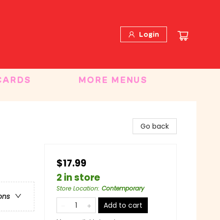
Login
CARDS
MORE MENUS
Go back
$17.99
2 in store
Store Location
:
Contemporary
ons
Add to cart