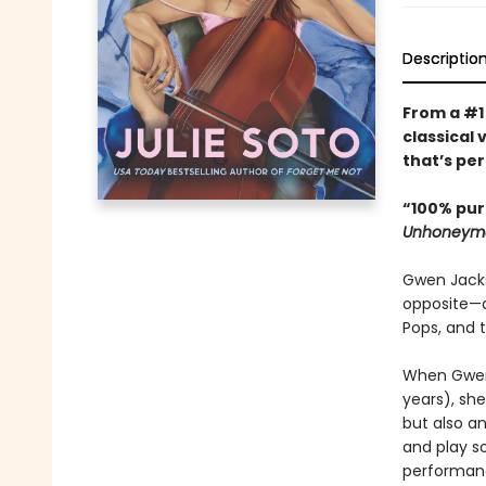
Descriptio
From a #
classical 
that’s pe
“100% pur
Unhoneym
Gwen Jackso
opposite—a 
Pops, and 
When Gwen 
years), sh
but also a
and play so
performanc