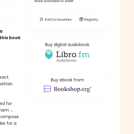
More available to order
Add to
favorites
Registry
a
 this book
Buy digital audiobook
exact
Buy ebook from
hattan
ed for
them …
y compose
ke for a