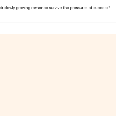
eir slowly growing romance survive the pressures of success?