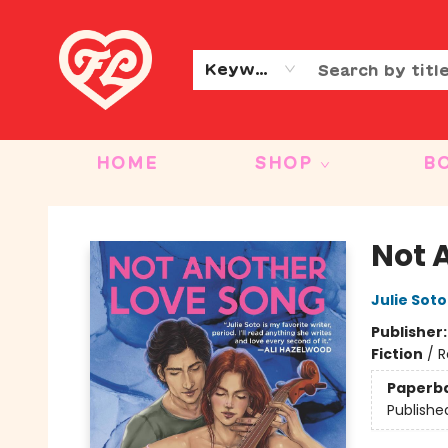
CONTACT & HOURS
OUR STORY
Keyword
HOME
SHOP
B
Friends to Lovers
Not 
Julie Soto
Publisher
Fiction
/
R
Paperb
Publishe