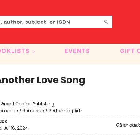
OOKLISTS
EVENTS
GIFT 
Another Love Song
:
Grand Central Publishing
omance / Romance / Performing Arts
ack
Other editi
d:
Jul 16, 2024