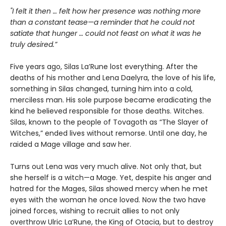
"I felt it then … felt how her presence was nothing more
than a constant tease—a reminder that he could not
satiate that hunger … could not feast on what it was he
truly desired.”
Five years ago, Silas La’Rune lost everything. After the
deaths of his mother and Lena Daelyra, the love of his life,
something in Silas changed, turning him into a cold,
merciless man. His sole purpose became eradicating the
kind he believed responsible for those deaths. Witches.
Silas, known to the people of Tovagoth as “The Slayer of
Witches,” ended lives without remorse. Until one day, he
raided a Mage village and saw her.
Turns out Lena was very much alive. Not only that, but
she herself is a witch—a Mage. Yet, despite his anger and
hatred for the Mages, Silas showed mercy when he met
eyes with the woman he once loved. Now the two have
joined forces, wishing to recruit allies to not only
overthrow Ulric La’Rune, the King of Otacia, but to destroy