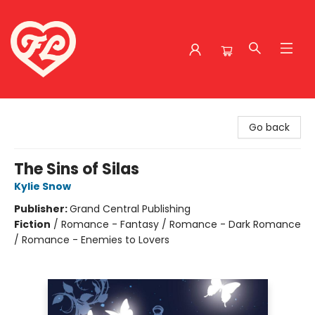
Friends to Lovers
Go back
The Sins of Silas
Kylie Snow
Publisher:
Grand Central Publishing
Fiction
/
Romance - Fantasy / Romance - Dark Romance
/ Romance - Enemies to Lovers