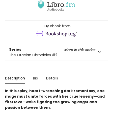
Buy ebook from
Series
More in this series
The Otacian Chronicles
#2
Description
Bio
Details
In this spicy, heart-wrenching dark romantasy, one
mage must unite forces with her cruel enemy—and
first love—while fighting the growing angst and
passion between them.