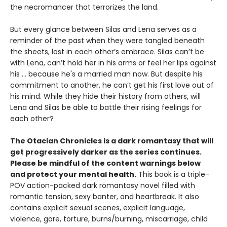
the necromancer that terrorizes the land.
But every glance between Silas and Lena serves as a
reminder of the past when they were tangled beneath
the sheets, lost in each other’s embrace. Silas can’t be
with Lena, can’t hold her in his arms or feel her lips against
his ... because he's a married man now. But despite his
commitment to another, he can’t get his first love out of
his mind. While they hide their history from others, will
Lena and Silas be able to battle their rising feelings for
each other?
The Otacian Chronicles is a dark romantasy that will
get progressively darker as the series continues.
Please be mindful of the content warnings below
and protect your mental health.
This book is a triple-
POV action-packed dark romantasy novel filled with
romantic tension, sexy banter, and heartbreak. It also
contains explicit sexual scenes, explicit language,
violence, gore, torture, burns/burning, miscarriage, child