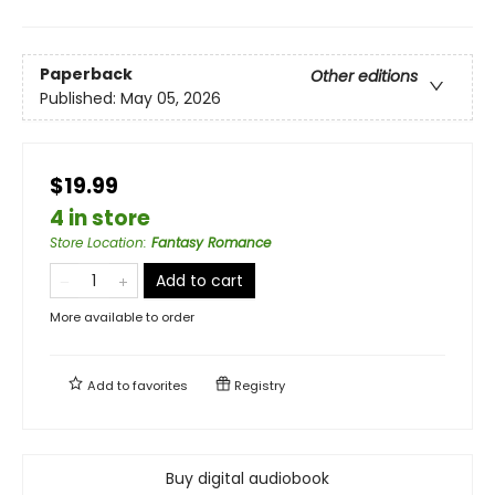
Paperback
Other editions
Published:
May 05, 2026
$19.99
4 in store
Store Location
:
Fantasy Romance
Add to cart
More available to order
Add to
favorites
Registry
Buy digital audiobook