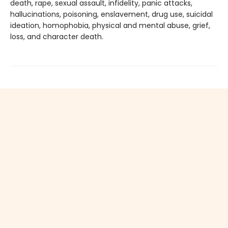
death, rape, sexual assault, infidelity, panic attacks,
hallucinations, poisoning, enslavement, drug use, suicidal
ideation, homophobia, physical and mental abuse, grief,
loss, and character death.