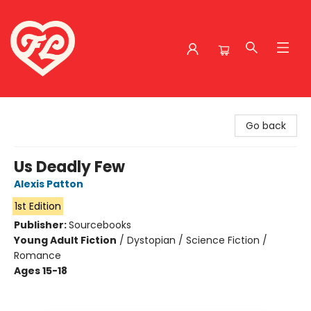
Friends to Lovers
Go back
Us Deadly Few
Alexis Patton
1st Edition
Publisher:
Sourcebooks
Young Adult Fiction
/
Dystopian / Science Fiction /
Romance
Ages 15-18