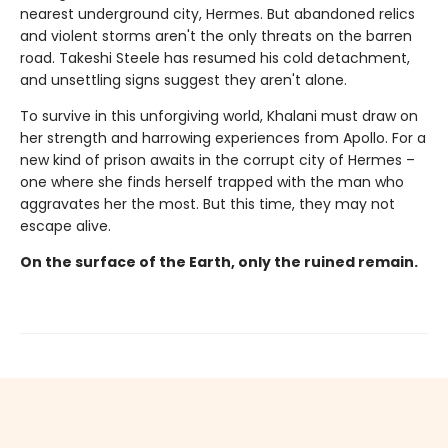
nearest underground city, Hermes. But abandoned relics
and violent storms aren't the only threats on the barren
road. Takeshi Steele has resumed his cold detachment,
and unsettling signs suggest they aren't alone.
To survive in this unforgiving world, Khalani must draw on
her strength and harrowing experiences from Apollo. For a
new kind of prison awaits in the corrupt city of Hermes –
one where she finds herself trapped with the man who
aggravates her the most. But this time, they may not
escape alive.
On the surface of the Earth, only the ruined remain.