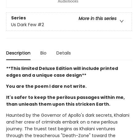
Series
More in this series
Us Dark Few
#2
Description
Bio
Details
**This limited Deluxe Edition will include printed
edges and a unique case design**
You are the poem I dare not write.
It's safer to keep the perilous passages within me,
than unleash them upon this stricken Earth.
Haunted by the Governor of Apollo's dark secrets, Khalani
and her crew of criminals embark on a new perilous
journey. The truest test begins as Khalani ventures
through the treacherous "Death-Zone" toward the