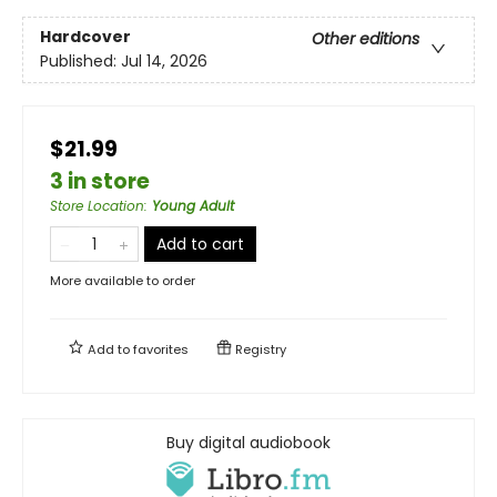
Hardcover
Other editions
Published:
Jul 14, 2026
$21.99
3 in store
Store Location
:
Young Adult
Add to cart
More available to order
Add to
favorites
Registry
Buy digital audiobook