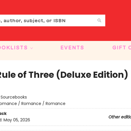
OOKLISTS
EVENTS
GIFT 
ule of Three (Deluxe Edition)
:
Sourcebooks
omance / Romance / Romance
ack
Other editi
d:
May 05, 2026