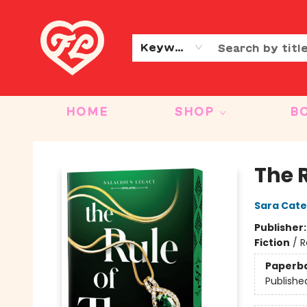
CONTACT & HOURS
OUR STORY
Keyword
HOME
SHOP
B
Friends to Lovers
The R
Sara Cate
Publisher
Fiction
/
R
Paperb
Publishe