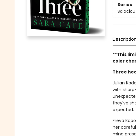
Series
Salaciou
Descriptio
**This lim
color char
Three hea
Julian Kad
with sharp
unexpected
they've sh
expected.
Freya Kapoo
her carefu
mind prese