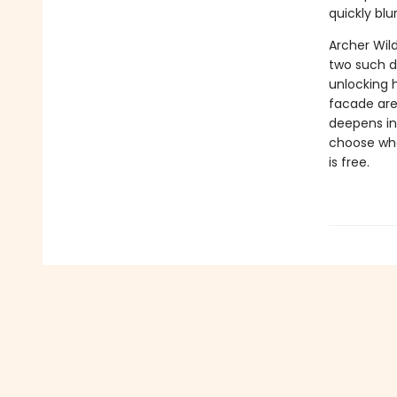
quickly blu
Archer Wil
two such di
unlocking 
facade are 
deepens in
choose whet
is free.