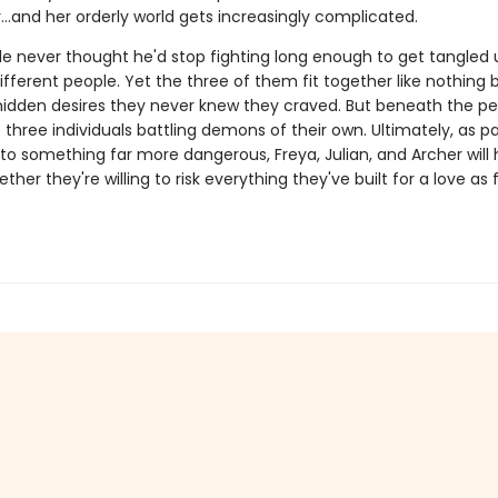
r…and her orderly world gets increasingly complicated.
de never thought he'd stop fighting long enough to get tangled 
fferent people. Yet the three of them fit together like nothing 
hidden desires they never knew they craved. But beneath the pe
three individuals battling demons of their own. Ultimately, as p
to something far more dangerous, Freya, Julian, and Archer will 
her they're willing to risk everything they've built for a love as f