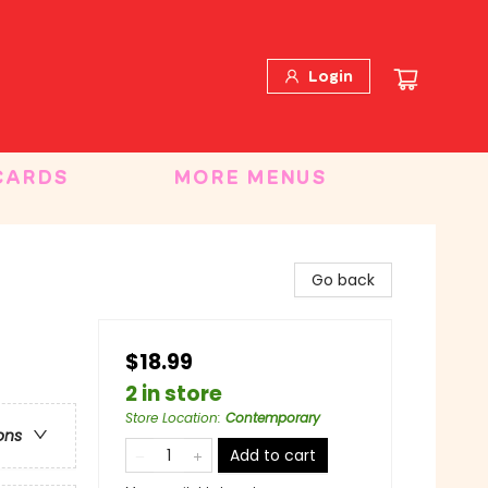
Login
CARDS
MORE MENUS
Go back
$18.99
2 in store
Store Location
:
Contemporary
ons
Add to cart