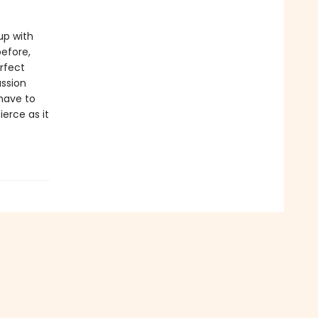
up with
before,
rfect
assion
have to
ierce as it