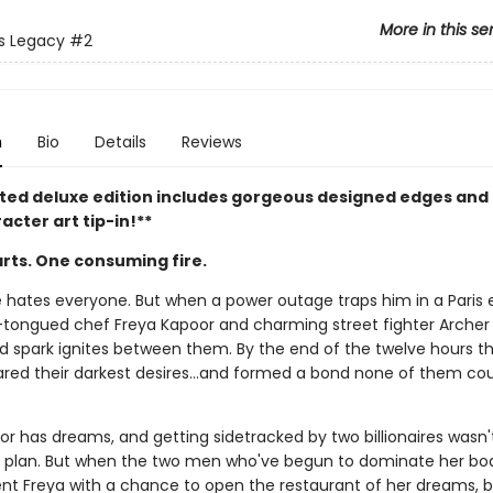
More in this se
s Legacy
#2
n
Bio
Details
Reviews
ited deluxe edition includes gorgeous designed edges and a
acter art tip-in!**
rts. One consuming fire.
e hates everyone. But when a power outage traps him in a Paris 
-tongued chef Freya Kapoor and charming street fighter Archer 
 spark ignites between them. By the end of the twelve hours tha
ared their darkest desires…and formed a bond none of them co
r has dreams, and getting sidetracked by two billionaires wasn't
l plan. But when the two men who've begun to dominate her bo
nt Freya with a chance to open the restaurant of her dreams, 