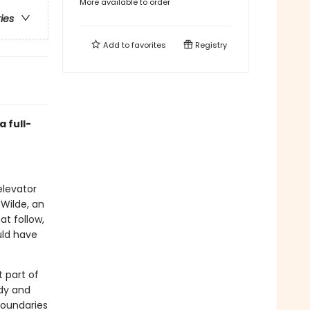
More available to order
ries
Add to
favorites
Registry
 full-
elevator
Wilde, an
t follow,
uld have
 part of
dy and
boundaries