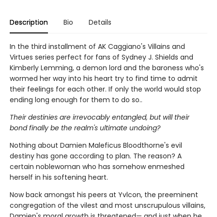
Description
Bio
Details
In the third installment of AK Caggiano's Villains and
Virtues series perfect for fans of Sydney J. Shields and
Kimberly Lemming, a demon lord and the baroness who's
wormed her way into his heart try to find time to admit
their feelings for each other. If only the world would stop
ending long enough for them to do so..
Their destinies are irrevocably entangled, but will their
bond finally be the realm's ultimate undoing?
Nothing about Damien Maleficus Bloodthorne's evil
destiny has gone according to plan. The reason? A
certain noblewoman who has somehow enmeshed
herself in his softening heart.
Now back amongst his peers at Yvlcon, the preeminent
congregation of the vilest and most unscrupulous villains,
Damien's moral growth is threatened— and just when he