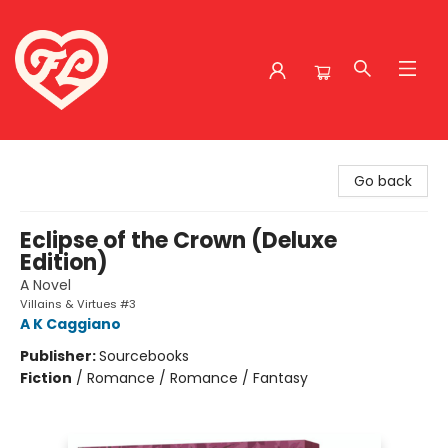
Friends to Lovers
Go back
Eclipse of the Crown (Deluxe
Edition)
A Novel
Villains & Virtues #3
A K Caggiano
Publisher:
Sourcebooks
Fiction
/
Romance / Romance / Fantasy