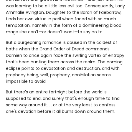
was learning to be a little less evil too. Consequently, Lady
Ammalie Avington, Daughter to the Baron of Faebarrow,
finds her own virtue in peril when faced with so much
temptation, namely in the form of a domineering blood
mage she can't—or doesn't want—to say no to.
But a burgeoning romance is doused in the coldest of
baths when the Grand Order of Dread commands
Damien to once again face the swirling vortex of entropy
that's been hunting them across the realm. The coming
eclipse points to devastation and destruction, and with
prophecy being, well, prophecy, annihilation seems
impossible to avoid.
But there's an entire fortnight before the world is
supposed to end, and surely that's enough time to find
some way around it. . . or at the very least to confess
one's devotion before it all burns down around them.