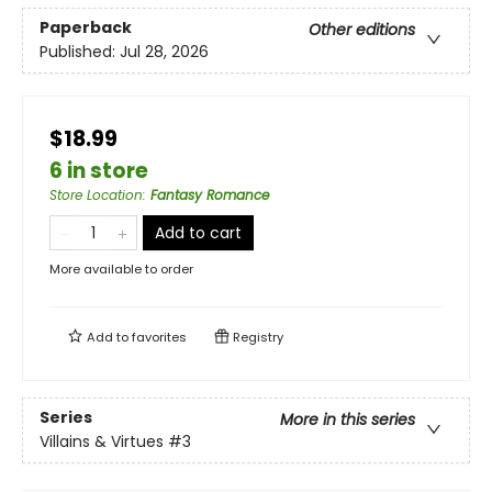
Paperback
Other editions
Published:
Jul 28, 2026
$18.99
6 in store
Store Location
:
Fantasy Romance
Add to cart
More available to order
Add to
favorites
Registry
Series
More in this series
Villains & Virtues
#3