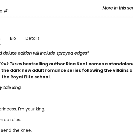
More in this se
te
#1
n
Bio
Details
d deluxe edition will include sprayed edges*
York Times
bestselling author Rina Kent comes a standalon
 the dark new adult romance series following the villains 
 the Royal Elite school.
y tale king.
 princess. I'm your king.
hree rules.
. Bend the knee.