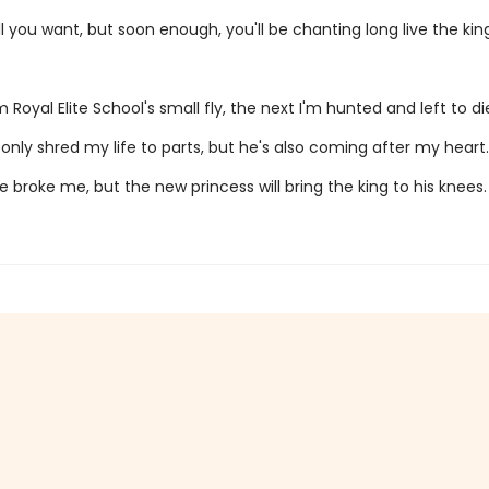
l you want, but soon enough, you'll be chanting long live the king
 Royal Elite School's small fly, the next I'm hunted and left to di
only shred my life to parts, but he's also coming after my heart.
e broke me, but the new princess will bring the king to his knees.