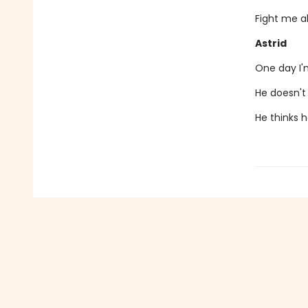
Fight me al
Astrid
One day I'm
He doesn't 
He thinks h