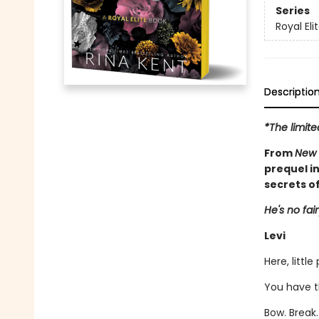
Series
Royal Eli
Descriptio
*The limite
From
New 
prequel in
secrets of
He's no fair
Levi
Here, little
You have t
Bow. Break