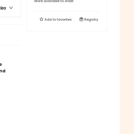
More available to order
ries
Add to
favorites
Registry
e
and