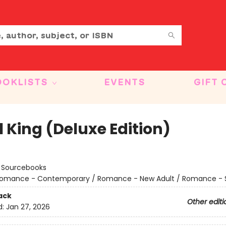
OOKLISTS
EVENTS
GIFT 
 King (Deluxe Edition)
:
Sourcebooks
omance - Contemporary / Romance - New Adult / Romance - 
ack
Other editi
d:
Jan 27, 2026