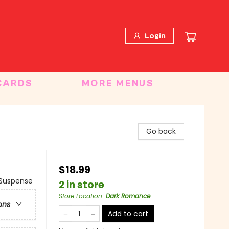
Login
CARDS
MORE MENUS
Go back
$18.99
Suspense
2 in store
Store Location
:
Dark Romance
ons
Add to cart