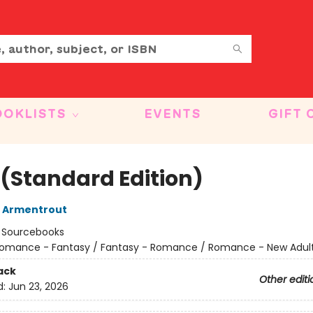
OOKLISTS
EVENTS
GIFT 
 (Standard Edition)
L Armentrout
:
Sourcebooks
omance - Fantasy / Fantasy - Romance / Romance - New Adul
ack
Other editi
d:
Jun 23, 2026