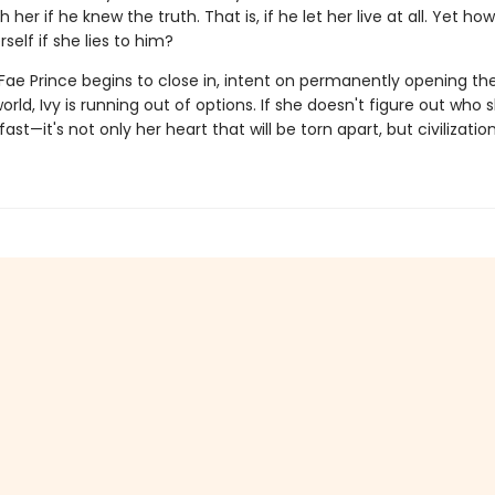
 her if he knew the truth. That is, if he let her live at all. Yet h
rself if she lies to him?
 Fae Prince begins to close in, intent on permanently opening th
rld, Ivy is running out of options. If she doesn't figure out who 
ast—it's not only her heart that will be torn apart, but civilization 