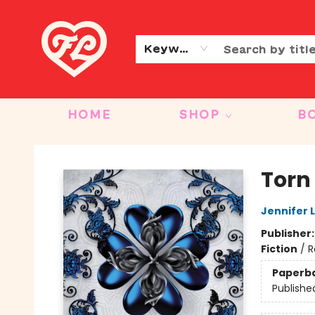
CONTACT & HOURS
OUR STORY
Keyword
HOME
SHOP
B
Friends to Lovers
Torn
Jennifer 
Publisher
Fiction
/
R
Paperb
Publishe