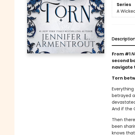
Series
A Wicked
Descriptio
From #1
N
second boo
navigate 
Torn betw
Everything
betrayed an
devastated
And if the O
Then there
been sharin
knows that