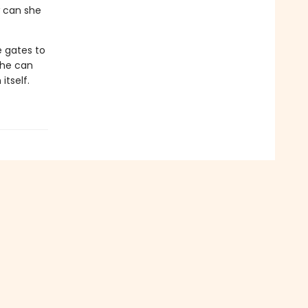
ow can she
e gates to
she can
itself.