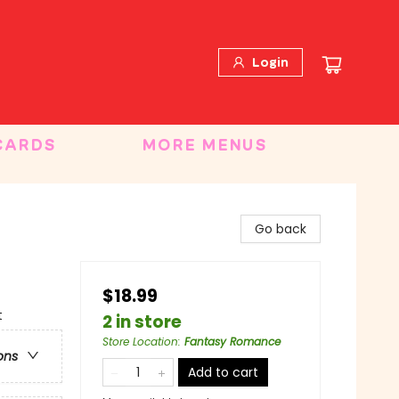
Login
CARDS
MORE MENUS
Go back
$18.99
t
2 in store
Store Location
:
Fantasy Romance
ons
Add to cart