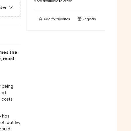
More available to order
ries
Add to
favorites
Registry
omes the
t, must
r being
and
 costs.
o has
ot, but Ivy
could