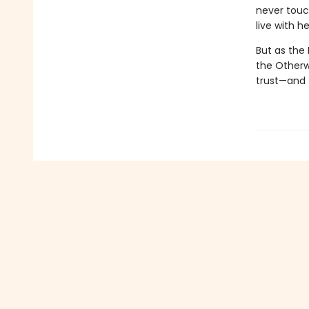
never touch
live with he
But as the
the Otherwo
trust—and f