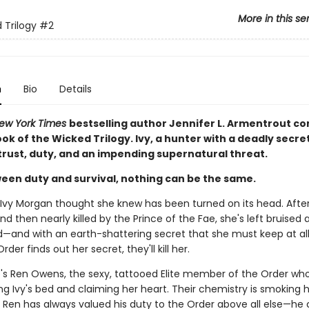
More in this se
 Trilogy
#2
n
Bio
Details
ew York Times
bestselling author Jennifer L. Armentrout c
k of the Wicked Trilogy. Ivy, a hunter with a deadly secre
trust, duty, and an impending supernatural threat.
een duty and survival, nothing can be the same.
 Ivy Morgan thought she knew has been turned on its head. Afte
d then nearly killed by the Prince of the Fae, she's left bruised 
—and with an earth-shattering secret that she must keep at all
rder finds out her secret, they'll kill her.
's Ren Owens, the sexy, tattooed Elite member of the Order wh
g Ivy's bed and claiming her heart. Their chemistry is smoking h
 Ren has always valued his duty to the Order above all else—he 